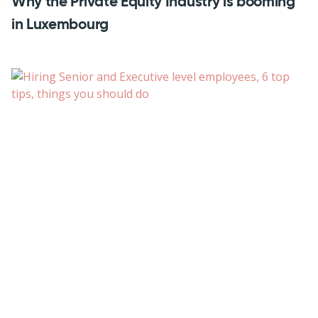
Why the Private Equity Industry is booming
in Luxembourg