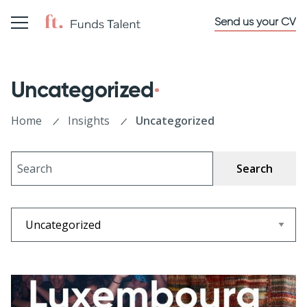
Send us your CV
Uncategorized
Home
Insights
Uncategorized
Search