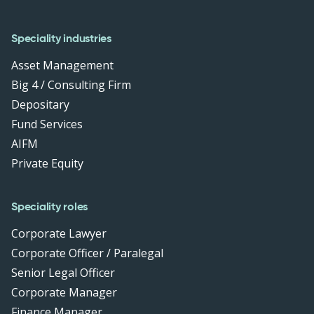
Speciality industries
Asset Management
Big 4 / Consulting Firm
Depositary
Fund Services
AIFM
Private Equity
Speciality roles
Corporate Lawyer
Corporate Officer / Paralegal
Senior Legal Officer
Corporate Manager
Finance Manager