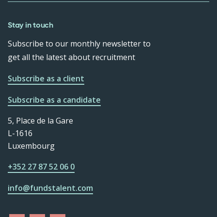
Stay in touch
Subscribe to our monthly newsletter to
get all the latest about recruitment
Subscribe as a client
Subscribe as a candidate
5, Place de la Gare
L-1616
Luxembourg
+352 27 87 52 06 0
info@fundstalent.com