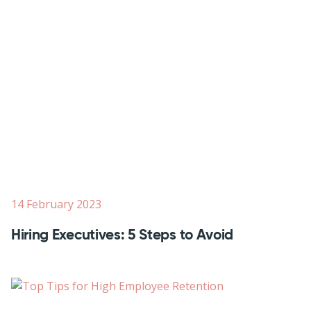
14 February 2023
Hiring Executives: 5 Steps to Avoid