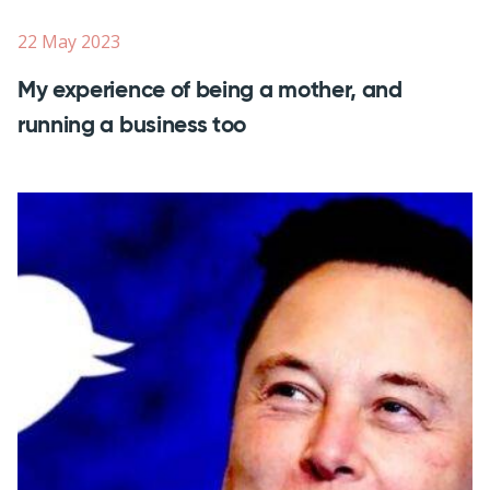
22 May 2023
My experience of being a mother, and
running a business too