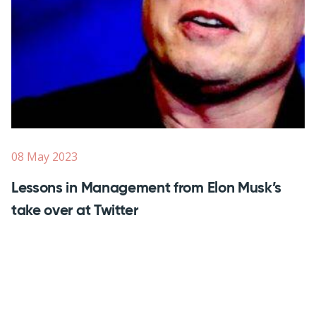
08 May 2023
Lessons in Management from Elon Musk’s
take over at Twitter