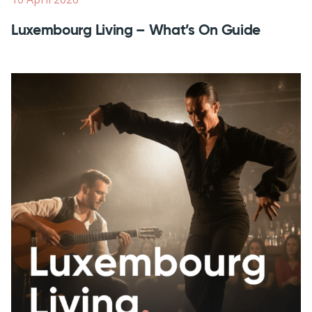
Luxembourg Living – What’s On Guide