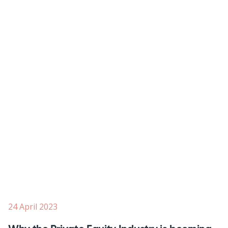
24 April 2023