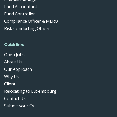
Fund Accountant
Fund Controller
Compliance Officer & MLRO
Risk Conducting Officer
Quick links
Open Jobs
About Us
Our Approach
Why Us
Client
Relocating to Luxembourg
Contact Us
Submit your CV