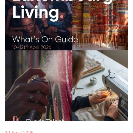
10 April 2026