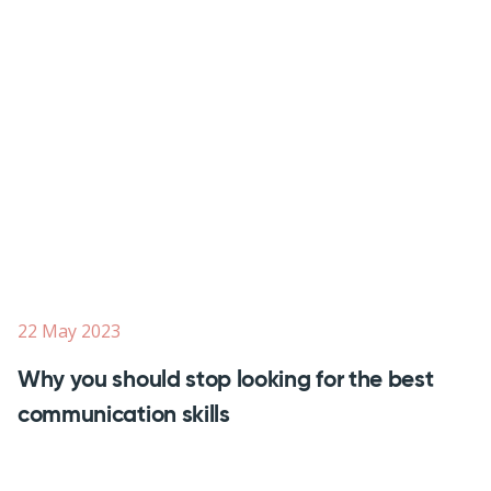
22 May 2023
Why you should stop looking for the best
communication skills