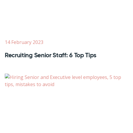
14 February 2023
Recruiting Senior Staff: 6 Top Tips