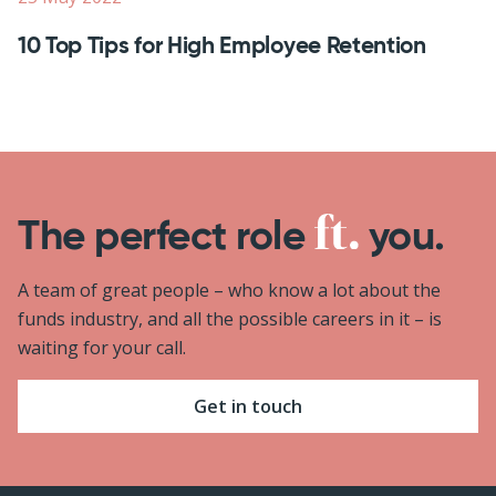
10 Top Tips for High Employee Retention
The perfect role
you.
A team of great people – who know a lot about the
funds industry, and all the possible careers in it – is
waiting for your call.
Get in touch