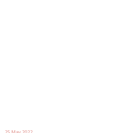
25 May 2022