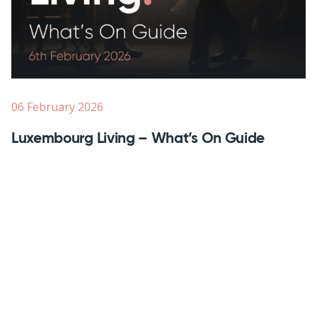
06 February 2026
Luxembourg Living – What’s On Guide