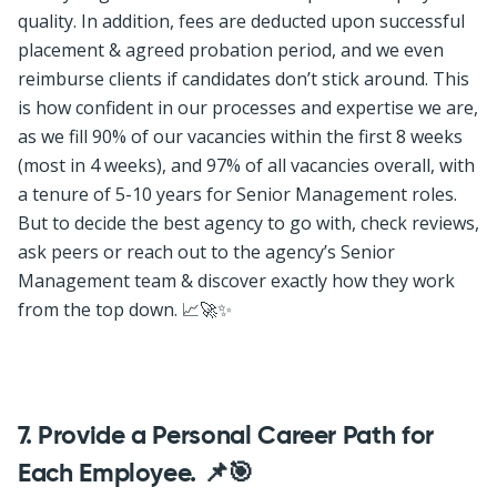
quality. In addition, fees are deducted upon successful
placement & agreed probation period, and we even
reimburse clients if candidates don’t stick around. This
is how confident in our processes and expertise we are,
as we fill 90% of our vacancies within the first 8 weeks
(most in 4 weeks), and 97% of all vacancies overall, with
a tenure of 5-10 years for Senior Management roles.
But to decide the best agency to go with, check reviews,
ask peers or reach out to the agency’s Senior
Management team & discover exactly how they work
from the top down. 📈🚀✨
7. Provide a Personal Career Path for
Each Employee. 📌🎯