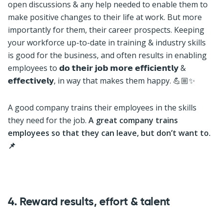
open discussions & any help needed to enable them to
make positive changes to their life at work. But more
importantly for them, their career prospects. Keeping
your workforce up-to-date in training & industry skills
is good for the business, and often results in enabling
employees to 𝗱𝗼 𝘁𝗵𝗲𝗶𝗿 𝗷𝗼𝗯 𝗺𝗼𝗿𝗲 𝗲𝗳𝗳𝗶𝗰𝗶𝗲𝗻𝘁𝗹𝘆 &
𝗲𝗳𝗳𝗲𝗰𝘁𝗶𝘃𝗲𝗹𝘆, in way that makes them happy. 💪🏼✨
A good company trains their employees in the skills
they need for the job.
A great company trains
employees so that they can leave, but don’t want to.
📌
4.
Reward results, effort & talent