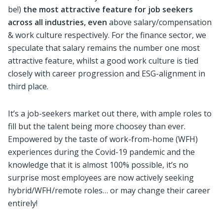
be!)
the most attractive feature for job seekers
across all industries, even
above salary/compensation
& work culture respectively. For the finance sector, we
speculate that salary remains the number one most
attractive feature, whilst a good work culture is tied
closely with career progression and ESG-alignment in
third place.
It’s a job-seekers market out there, with ample roles to
fill but the talent being more choosey than ever.
Empowered by the taste of work-from-home (WFH)
experiences during the Covid-19 pandemic and the
knowledge that it is almost 100% possible, it’s no
surprise most employees are now actively seeking
hybrid/WFH/remote roles… or may change their career
entirely!