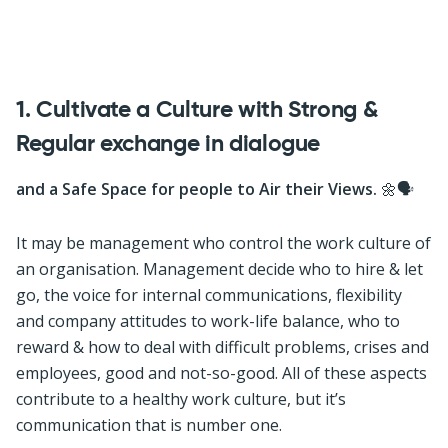
1. Cultivate a Culture with Strong &
Regular exchange in dialogue
and a Safe Space for people to Air their Views.
🌼🗣
It may be management who control the work culture of
an organisation. Management decide who to hire & let
go, the voice for internal communications, flexibility
and company attitudes to work-life balance, who to
reward & how to deal with difficult problems, crises and
employees, good and not-so-good. All of these aspects
contribute to a healthy work culture, but it’s
communication that is number one.