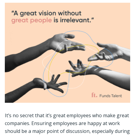
It’s no secret that it’s great employees who make great
companies. Ensuring employees are happy at work
should be a major point of discussion, especially during