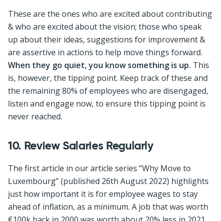
These are the ones who are excited about contributing
& who are excited about the vision; those who speak
up about their ideas, suggestions for improvement &
are assertive in actions to help move things forward.
When they go quiet, you know something is up.
This
is, however, the tipping point. Keep track of these and
the remaining 80% of employees who are disengaged,
listen and engage now, to ensure this tipping point is
never reached.
10. Review Salaries Regularly
The first article in our article series “Why Move to
Luxembourg” (published 26th August 2022) highlights
just how important it is for employee wages to stay
ahead of inflation, as a minimum. A job that was worth
€100k back in 2000 was worth about 20% less in 2021,