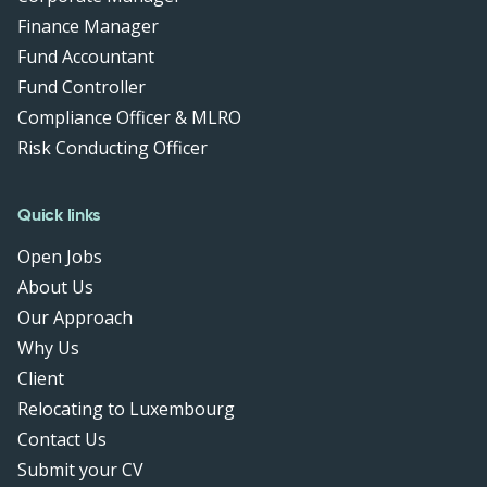
Finance Manager
Fund Accountant
Fund Controller
Compliance Officer & MLRO
Risk Conducting Officer
Quick links
Open Jobs
About Us
Our Approach
Why Us
Client
Relocating to Luxembourg
Contact Us
Submit your CV