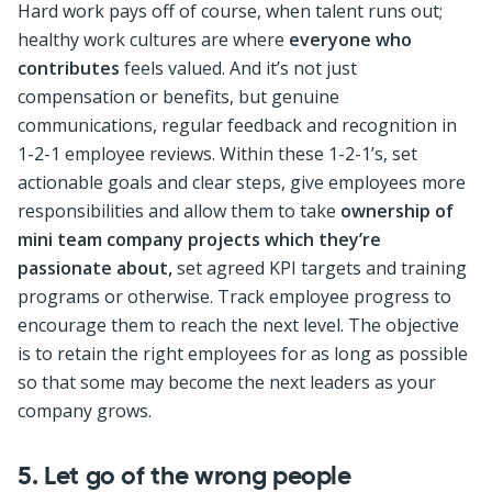
Hard work pays off of course, when talent runs out;
healthy work cultures are where
everyone who
contributes
feels valued. And it’s not just
compensation or benefits, but genuine
communications, regular feedback and recognition in
1-2-1 employee reviews. Within these 1-2-1’s, set
actionable goals and clear steps, give employees more
responsibilities and allow them to take
ownership of
mini team company projects which they’re
passionate about,
set agreed KPI targets and training
programs or otherwise. Track employee progress to
encourage them to reach the next level. The objective
is to retain the right employees for as long as possible
so that some may become the next leaders as your
company grows.
5. Let go of the wrong people