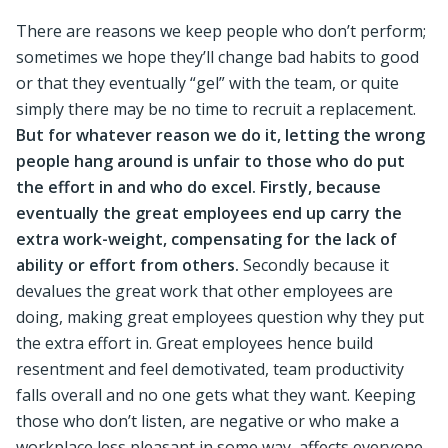
There are reasons we keep people who don’t perform;
sometimes we hope they’ll change bad habits to good
or that they eventually “gel” with the team, or quite
simply there may be no time to recruit a replacement.
But for whatever reason we do it, letting the wrong
people hang around is unfair to those who do put
the effort in and who do excel. Firstly, because
eventually the great employees end up carry the
extra work-weight, compensating for the lack of
ability or effort from others.
Secondly because it
devalues the great work that other employees are
doing, making great employees question why they put
the extra effort in. Great employees hence build
resentment and feel demotivated, team productivity
falls overall and no one gets what they want. Keeping
those who don’t listen, are negative or who make a
workplace less pleasant in some way, affects everyone.