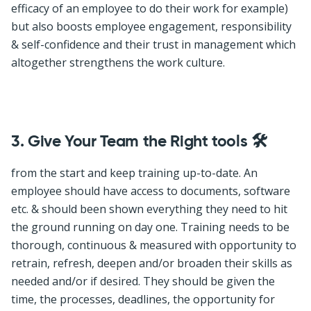
efficacy of an employee to do their work for example)
but also boosts employee engagement, responsibility
& self-confidence and their trust in management which
altogether strengthens the work culture.
3.
Give Your Team the Right tools 🛠
from the start and keep training up-to-date. An
employee should have access to documents, software
etc. & should been shown everything they need to hit
the ground running on day one. Training needs to be
thorough, continuous & measured with opportunity to
retrain, refresh, deepen and/or broaden their skills as
needed and/or if desired. They should be given the
time, the processes, deadlines, the opportunity for