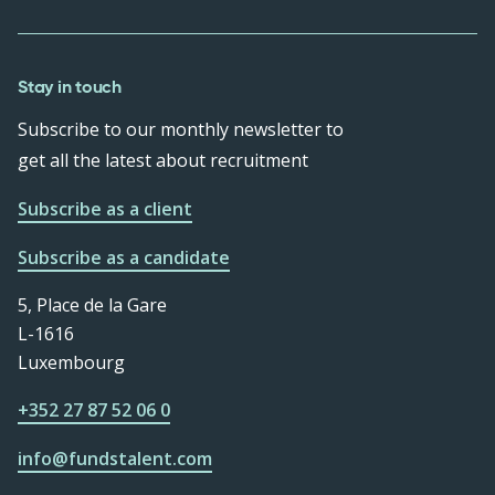
Stay in touch
Subscribe to our monthly newsletter to
get all the latest about recruitment
Subscribe as a client
Subscribe as a candidate
5, Place de la Gare
L-1616
Luxembourg
+352 27 87 52 06 0
info@fundstalent.com