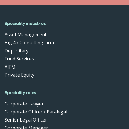
Speciality industries
Asset Management
Big 4 / Consulting Firm
Depositary
Fund Services
AIFM
Private Equity
Speciality roles
Corporate Lawyer
Corporate Officer / Paralegal
Senior Legal Officer
Corporate Manager