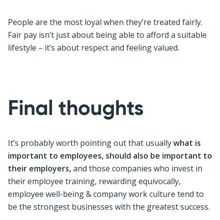
People are the most loyal when they’re treated fairly.
Fair pay isn’t just about being able to afford a suitable
lifestyle – it’s about respect and feeling valued.
Final thoughts
It’s probably worth pointing out that usually
what is
important to employees, should also be important to
their employers,
and those companies who invest in
their employee training, rewarding equivocally,
employee well-being & company work culture tend to
be the strongest businesses with the greatest success.