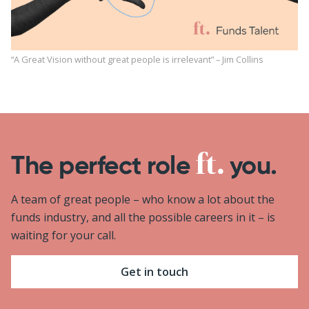
“A Great Vision without great people is irrelevant” – Jim Collins
The perfect role
you.
A team of great people – who know a lot about the
funds industry, and all the possible careers in it – is
waiting for your call.
Get in touch