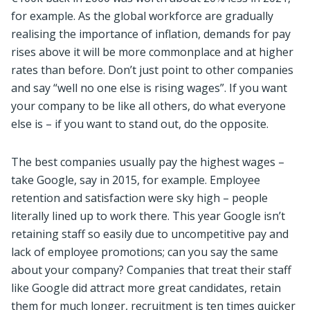
for example. As the global workforce are gradually
realising the importance of inflation, demands for pay
rises above it will be more commonplace and at higher
rates than before. Don’t just point to other companies
and say “well no one else is rising wages”. If you want
your company to be like all others, do what everyone
else is – if you want to stand out, do the opposite.
The best companies usually pay the highest wages –
take Google, say in 2015, for example. Employee
retention and satisfaction were sky high – people
literally lined up to work there. This year Google isn’t
retaining staff so easily due to uncompetitive pay and
lack of employee promotions; can you say the same
about your company? Companies that treat their staff
like Google did attract more great candidates, retain
them for much longer, recruitment is ten times quicker