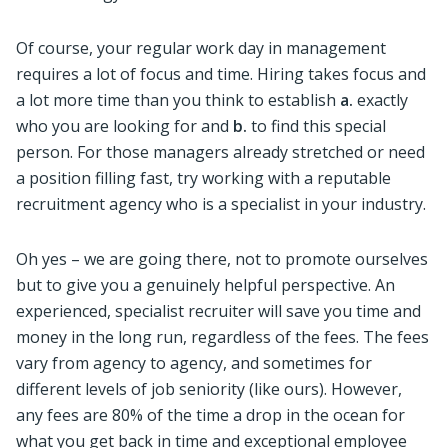
Of course, your regular work day in management
requires a lot of focus and time. Hiring takes focus and
a lot more time than you think to establish
a.
exactly
who you are looking for and
b.
to find this special
person. For those managers already stretched or need
a position filling fast, try working with a reputable
recruitment agency who is a specialist in your industry.
Oh yes – we are going there, not to promote ourselves
but to give you a genuinely helpful perspective. An
experienced, specialist recruiter will save you time and
money in the long run, regardless of the fees. The fees
vary from agency to agency, and sometimes for
different levels of job seniority (like ours). However,
any fees are 80% of the time a drop in the ocean for
what you get back in time and exceptional employee