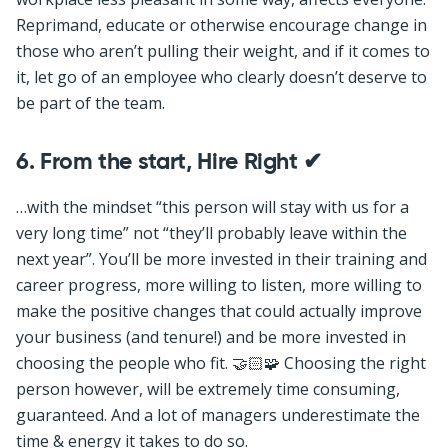
Reprimand, educate or otherwise encourage change in
those who aren’t pulling their weight, and if it comes to
it, let go of an employee who clearly doesn’t deserve to
be part of the team.
6. From the start, Hire Right
✔
…with the mindset “this person will stay with us for a
very long time” not “they’ll probably leave within the
next year”. You’ll be more invested in their training and
career progress, more willing to listen, more willing to
make the positive changes that could actually improve
your business (and tenure!) and be more invested in
choosing the people who fit. 🤝🏻🧩 Choosing the right
person however, will be extremely time consuming,
guaranteed. And a lot of managers underestimate the
time & energy it takes to do so.