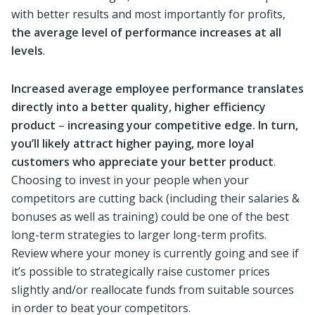
with better results and most importantly for profits,
the average level of performance increases at all
levels
.
Increased average employee performance translates
directly into a better quality, higher efficiency
product
–
increasing your competitive edge. In turn,
you’ll likely attract higher paying, more loyal
customers who appreciate your better product
.
Choosing to invest in your people when your
competitors are cutting back (including their salaries &
bonuses as well as training) could be one of the best
long-term strategies to larger long-term profits.
Review where your money is currently going and see if
it’s possible to strategically raise customer prices
slightly and/or reallocate funds from suitable sources
in order to beat your competitors.