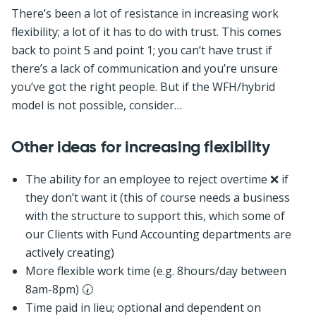
There’s been a lot of resistance in increasing work
flexibility; a lot of it has to do with trust. This comes
back to point 5 and point 1; you can’t have trust if
there’s a lack of communication and you’re unsure
you’ve got the right people. But if the WFH/hybrid
model is not possible, consider…
Other ideas for increasing flexibility
The ability for an employee to reject overtime ❌ if
they don’t want it (this of course needs a business
with the structure to support this, which some of
our Clients with Fund Accounting departments are
actively creating)
More flexible work time (e.g. 8hours/day between
8am-8pm) 🕢
Time paid in lieu; optional and dependent on