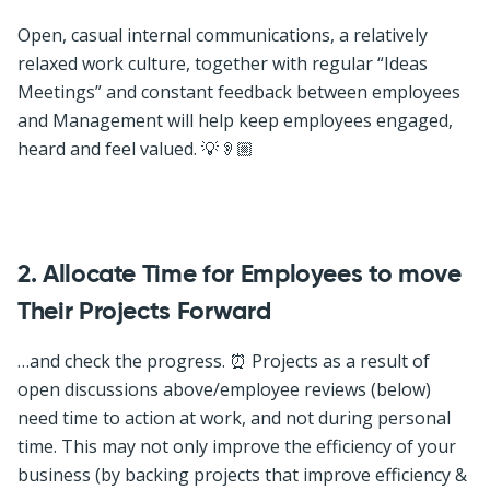
Open, casual internal communications, a relatively
relaxed work culture, together with regular “Ideas
Meetings” and constant feedback between employees
and Management will help keep employees engaged,
heard and feel valued. 💡👂🏼
2. Allocate Time for Employees to move
Their Projects Forward
…and check the progress. ⏰ Projects as a result of
open discussions above/employee reviews (below)
need time to action at work, and not during personal
time. This may not only improve the efficiency of your
business (by backing projects that improve efficiency &