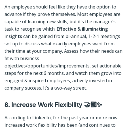
An employee should feel like they have the option to
advance if they prove themselves. Most employees are
capable of learning new skills, but it’s the manager’s
task to recognise which.
Effective & illuminating
insights
can be gained from bi-annual, 1-2-1 meetings
set up to discuss what exactly employees want from
their time at your company. Assess how their needs can
fit with business
objectives/opportunities/improvements, set actionable
steps for the next 6 months, and watch them grow into
engaged & inspired employees, actively invested in
company success. It’s a two-way street.
8.
Increase Work Flexibility 🤝🏼✨
According to LinkedIn, for the past year or more now
increased work flexibility has been (and continues to