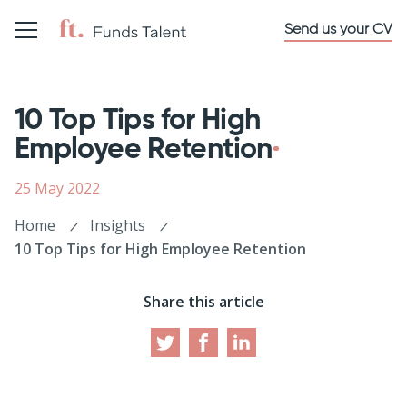
Send us your CV
10 Top Tips for High
Employee Retention
25 May 2022
Home
Insights
10 Top Tips for High Employee Retention
Share this article