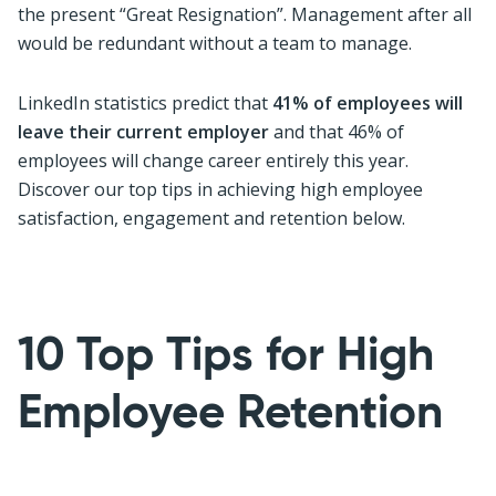
the present “Great Resignation”. Management after all
would be redundant without a team to manage.
LinkedIn statistics predict that
41% of employees will
leave their current employer
and that 46% of
employees will change career entirely this year.
Discover our top tips in achieving high employee
satisfaction, engagement and retention below.
10 Top Tips for High
Employee Retention