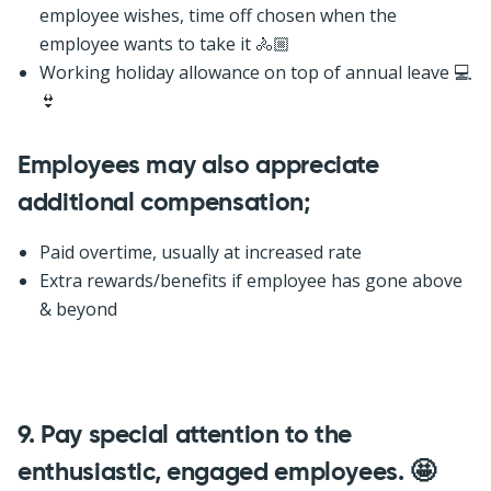
employee wishes, time off chosen when the
employee wants to take it 🚴🏼
Working holiday allowance on top of annual leave 💻
👙
Employees may also appreciate
additional compensation;
Paid overtime, usually at increased rate
Extra rewards/benefits if employee has gone above
& beyond
9.
Pay special attention to the
enthusiastic, engaged employees. 🤩