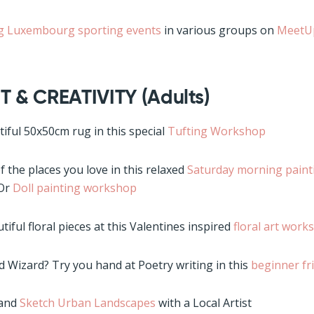
 Luxembourg sporting events
in various groups on
Meet
T & CREATIVITY (Adults)
ful 50x50cm rug in this special
Tufting Workshop
 the places you love in this relaxed
Saturday morning pain
 Or
Doll painting workshop
tiful floral pieces at this Valentines inspired
floral art work
d Wizard? Try you hand at Poetry writing in this
beginner fr
 and
Sketch Urban Landscapes
with a Local Artist