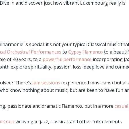
Dive in and discover just how vibrant Luxembourg really is.
harmonie is special: it’s not your typical Classical music that
cal Orchestral Performances
to
Gypsy Flamenco
to a beautif
le of 40 years, to a
powerful performance
incorporating Ja
th explore spirituality, passion, loss, deep love and connec
volved? There’s
Jam sessions
(experienced musicians) but al
 who know nothing about music, but are keen to have fun a
ng, passionate and dramatic Flamenco, but in a more
casual
folk duo
weaving in jazz, classical, and other folk elements