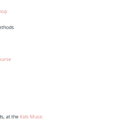
hop
methods
ourse
s, at the
Kids Music