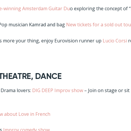
ze-winning Amsterdam Guitar Du
o exploring the concept of 
 Pop musician Kamrad and bag
New tickets for a sold out tou
is more your thing, enjoy Eurovision runner up
Lucio Corsi
r
 THEATRE, DANCE
 Drama lovers:
DIG DEEP Improv show
– Join on stage or sit
w about Love in French
is
Improv comedy show