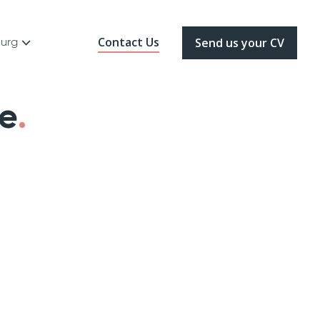
Contact Us
ourg
Send us your CV
de