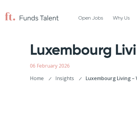
Open Jobs
Why Us
Luxembourg Liv
06 February 2026
Home
Insights
Luxembourg Living – 