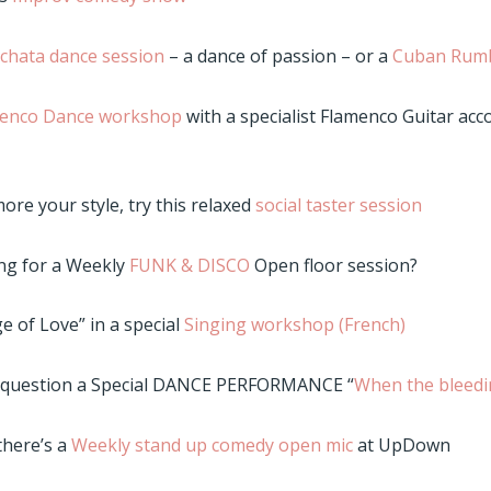
chata dance session
– a dance of passion – or a
Cuban Rum
enco Dance workshop
with a specialist Flamenco Guitar ac
more your style, try this relaxed
social taster session
ng for a Weekly
FUNK & DISCO
Open floor session?
e of Love” in a special
Singing workshop (French)
d question a Special DANCE PERFORMANCE “
When the bleedi
 there’s a
Weekly stand up comedy open mic
at UpDown