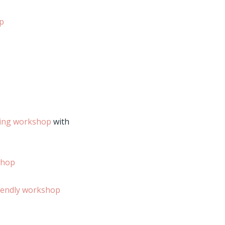
Up
ting workshop
with
shop
iendly workshop