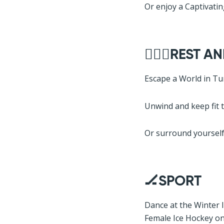
Or enjoy a Captivati
🧘🏽‍♂️REST 
Escape a World in Tu
Unwind and keep fit 
Or surround yourself 
🏒SPORT
Dance at the Winter 
Female Ice Hockey o