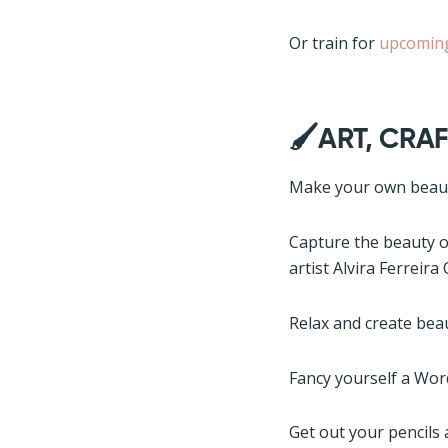
Or train for
upcoming
🖌️ART, CRAF
Make your own beauti
Capture the beauty of
artist Alvira Ferreira
Relax and create beau
Fancy yourself a Wor
Get out your pencils