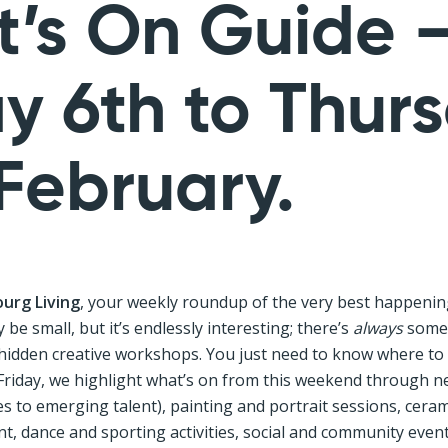
’s On Guide 
ay 6th to Thur
 February.
urg Living
, your weekly roundup of the very best happenin
be small, but it’s endlessly interesting; there’s
always
somet
 hidden creative workshops. You just need to know where to 
Friday, we highlight what’s on from this weekend through ne
 to emerging talent), painting and portrait sessions, ceram
 dance and sporting activities, social and community events