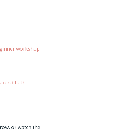
ginner workshop
sound bath
rrow, or watch the