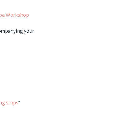
ba Workshop
companying your
ng stops
”