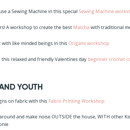
use a Sewing Machine in this special
Sewing Machine works
s! A workshop to create the best
Matcha
with traditional 
 with like minded beings in this
Origami workshop
 this relaxed and friendly Valentines day
beginner crochet c
 AND YOUTH
gns on fabric with this
Fabric Printing Workshop
 around and make noise OUTSIDE the house, WITH other Kid
onie