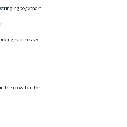
“stringing together”
r
ocking some crazy
 in the crowd on this