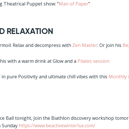
ng Theatrical Puppet show: “
Man of Paper
”
AND RELAXATION
rmoil: Relax and decompress with
Zen Master
: Or join his
Be
this with a warm drink at Glow and a
Pilates session
in pure Positivity and ultimate chill vibes with this
Monthly 
Ice Ball tonight, Join the Biathlon discovery workshop tomo
n Sunday
https://www.beactivewinterlux.com/