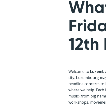
What
Frid
12th
Welcome to
Luxembo
city. Luxembourg may 
headline concerts to
where we help. Each 
music (from big names
workshops, movement,