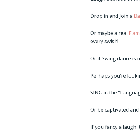
Drop in and Join a
Ba
Or maybe a real
Flam
every swish!
Or if Swing dance is 
Perhaps you’re looki
SING in the “Languag
Or be captivated an
If you fancy a laugh,