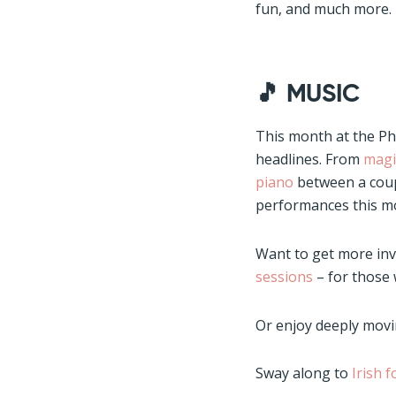
fun, and much more. 
🎵
MUSIC
This month at the Phil
headlines. From
magi
piano
between a coup
performances this mon
Want to get more in
sessions
– for those
Or enjoy deeply movi
Sway along to
Irish 