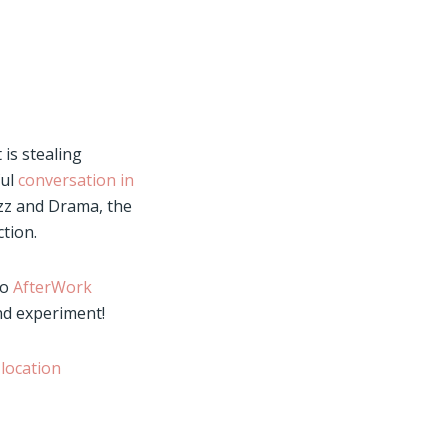
 is stealing
ul
conversation in
zz and Drama, the
tion.
so
AfterWork
nd experiment!
 location