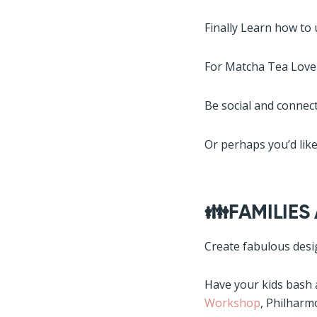
Finally Learn how to 
For Matcha Tea Lover
Be social and connect
Or perhaps you’d like
👪FAMILIES
Create fabulous desi
Have your kids bash
Workshop
, Philharm