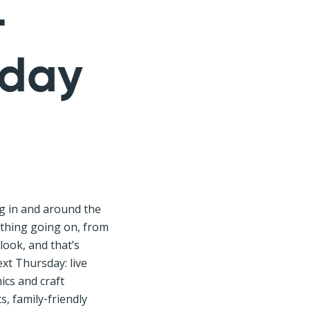
–
sday
g in and around the
hing going on, from
look, and that’s
xt Thursday: live
ics and craft
, family‑friendly