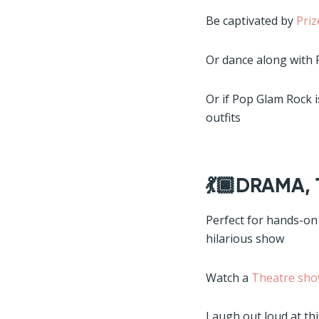
Be captivated by
Pri
Or dance along with
Or if Pop Glam Rock 
outfits
💃🏿DRAMA,
Perfect for hands-on
hilarious show
Watch a
Theatre sho
Laugh out loud at th