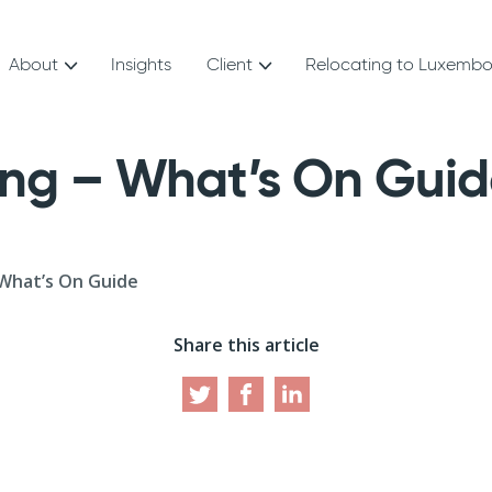
About
Insights
Client
Relocating to Luxemb
ing – What’s On Gui
What’s On Guide
Share this article