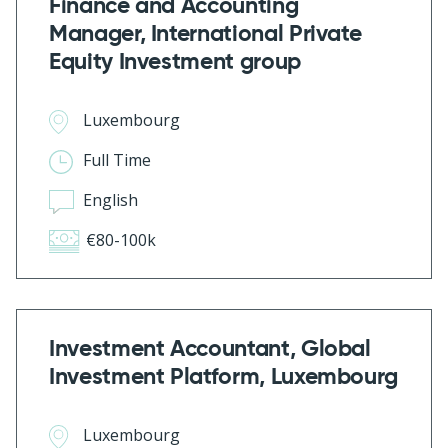
Finance and Accounting
Manager, International Private
Equity Investment group
Luxembourg
Full Time
English
€80-100k
Investment Accountant, Global
Investment Platform, Luxembourg
Luxembourg