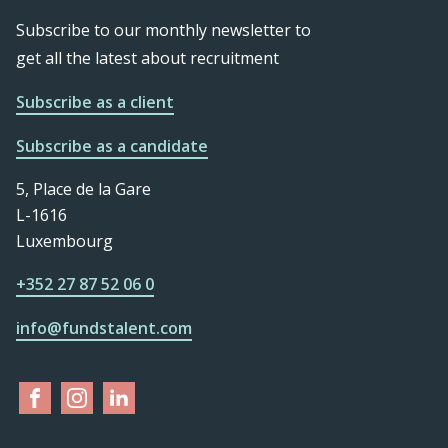
Subscribe to our monthly newsletter to
get all the latest about recruitment
Subscribe as a client
Subscribe as a candidate
5, Place de la Gare
L-1616
Luxembourg
+352 27 87 52 06 0
info@fundstalent.com