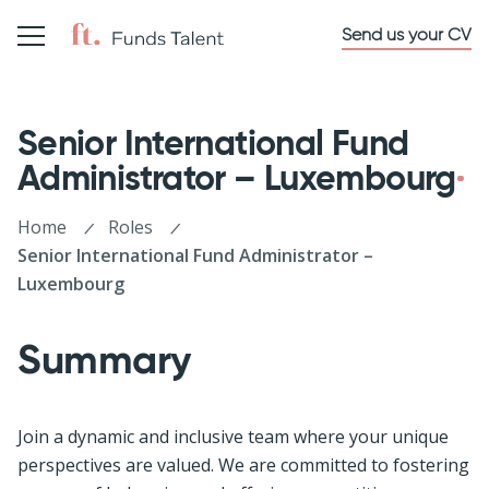
Send us your CV
Senior International Fund
Administrator – Luxembourg
Home
Roles
Senior International Fund Administrator –
Luxembourg
Summary
Join a dynamic and inclusive team where your unique
perspectives are valued. We are committed to fostering