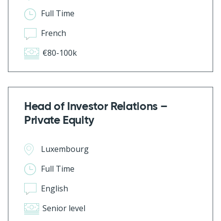
Full Time
French
€80-100k
Head of Investor Relations –
Private Equity
Luxembourg
Full Time
English
Senior level