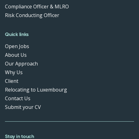
Compliance Officer & MLRO
Risk Conducting Officer
Quick links
Open Jobs
About Us
Our Approach
Why Us
Client
Relocating to Luxembourg
Contact Us
Submit your CV
Stay in touch