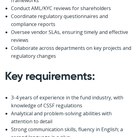
frameworks
Conduct AML/KYC reviews for shareholders
Coordinate regulatory questionnaires and
compliance reports
Oversee vendor SLAs, ensuring timely and effective
reviews
Collaborate across departments on key projects and
regulatory changes
Key requirements:
3-4 years of experience in the fund industry, with
knowledge of CSSF regulations
Analytical and problem-solving abilities with
attention to detail
Strong communication skills, fluency in English; a