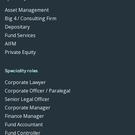
Asset Management
Big 4 / Consulting Firm
Depositary
Fund Services
AIFM
Private Equity
Speciality roles
Corporate Lawyer
Corporate Officer / Paralegal
Senior Legal Officer
Corporate Manager
Finance Manager
Fund Accountant
Fund Controller