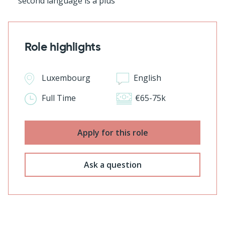
second language is a plus
Role highlights
Luxembourg
English
Full Time
€65-75k
Apply for this role
Ask a question