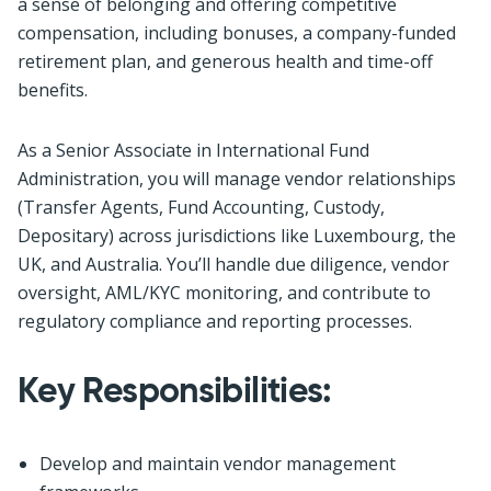
a sense of belonging and offering competitive
compensation, including bonuses, a company-funded
retirement plan, and generous health and time-off
benefits.
As a Senior Associate in International Fund
Administration, you will manage vendor relationships
(Transfer Agents, Fund Accounting, Custody,
Depositary) across jurisdictions like Luxembourg, the
UK, and Australia. You’ll handle due diligence, vendor
oversight, AML/KYC monitoring, and contribute to
regulatory compliance and reporting processes.
Key Responsibilities:
Develop and maintain vendor management