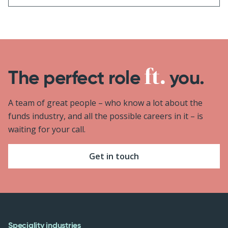
The perfect role
you.
A team of great people – who know a lot about the
funds industry, and all the possible careers in it – is
waiting for your call.
Get in touch
Speciality industries