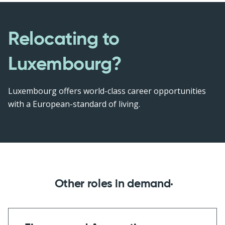
Relocating to
Luxembourg?
Luxembourg offers world-class career opportunities
with a European-standard of living.
Other roles in demand