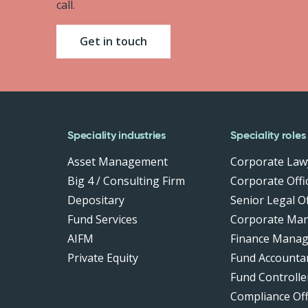
call.
Get in touch
Speciality industries
Speciality roles
Asset Management
Corporate Law
Big 4 / Consulting Firm
Corporate Offic
Depositary
Senior Legal Of
Fund Services
Corporate Ma
AIFM
Finance Manag
Private Equity
Fund Accounta
Fund Controlle
Compliance Of