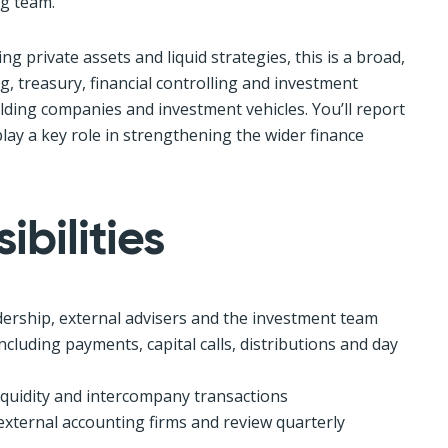
g team.
ng private assets and liquid strategies, this is a broad,
, treasury, financial controlling and investment
lding companies and investment vehicles. You’ll report
play a key role in strengthening the wider finance
bilities
adership, external advisers and the investment team
cluding payments, capital calls, distributions and day
iquidity and intercompany transactions
xternal accounting firms and review quarterly