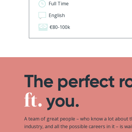
Full Time
English
€80-100k
The perfect r
you.
A team of great people – who know a lot about 
industry, and all the possible careers in it – is wa