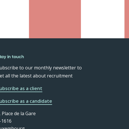
tay in touch
ubscribe to our monthly newsletter to
et all the latest about recruitment
ubscribe as a client
ubscribe as a candidate
, Place de la Gare
-1616
uxembourg