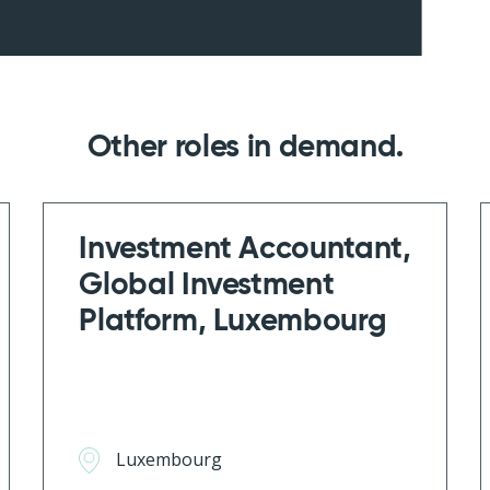
Other roles in demand
Investment Accountant,
Global Investment
Platform, Luxembourg
Luxembourg