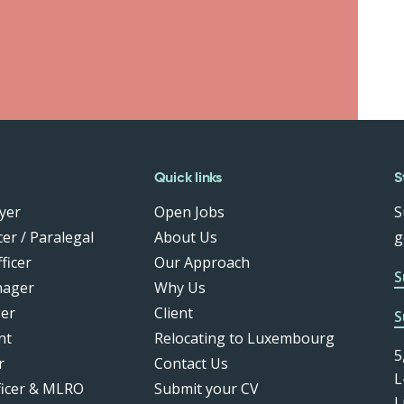
Quick links
S
yer
Open Jobs
S
er / Paralegal
About Us
g
ficer
Our Approach
S
nager
Why Us
er
Client
S
nt
Relocating to Luxembourg
5
r
Contact Us
L
ficer & MLRO
Submit your CV
L