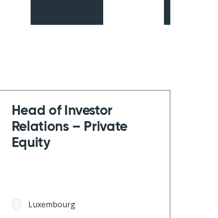
Head of Investor
Relations – Private
Equity
Luxembourg