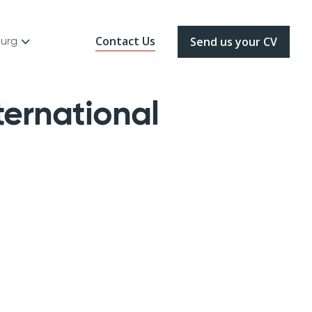
Contact Us
ourg
Send us your CV
ernational