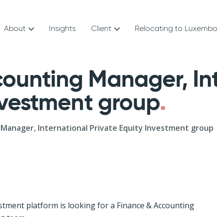
About
Insights
Client
Relocating to Luxemb
ounting Manager, Int
Investment group
Manager, International Private Equity Investment group
stment platform is looking for a Finance & Accounting