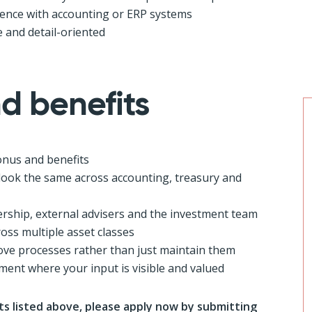
rience with accounting or ERP systems
 and detail-oriented
d benefits
onus and benefits
look the same across accounting, treasury and
ership, external advisers and the investment team
oss multiple asset classes
ve processes rather than just maintain them
ment where your input is visible and valued
s listed above, please apply now by submitting