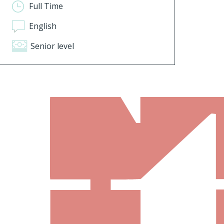
Full Time
English
Senior level