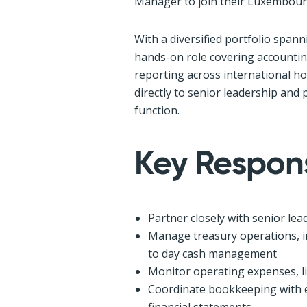
Manager to join their Luxembour
With a diversified portfolio spanni
hands-on role covering accounting
reporting across international ho
directly to senior leadership and 
function.
Key Responsi
Partner closely with senior le
Manage treasury operations, in
to day cash management
Monitor operating expenses, l
Coordinate bookkeeping with e
financial statements