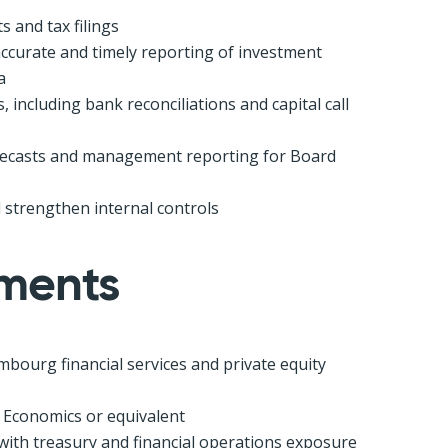
 and tax filings
ccurate and timely reporting of investment
a
including bank reconciliations and capital call
orecasts and management reporting for Board
 strengthen internal controls
ements
mbourg financial services and private equity
 Economics or equivalent
ith treasury and financial operations exposure