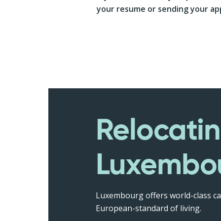
your resume or sending your app
Relocatin
Luxembo
Luxembourg offers world-class ca
European-standard of living.