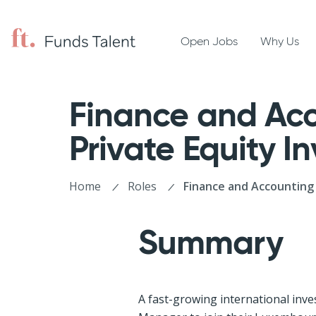
Open Jobs
Why Us
Finance and Acc
Private Equity 
Home
Roles
Finance and Accounting 
Summary
A fast-growing international inve