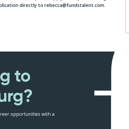
lication directly to rebecca@fundstalent.com.
g to
urg?
reer opportunities with a