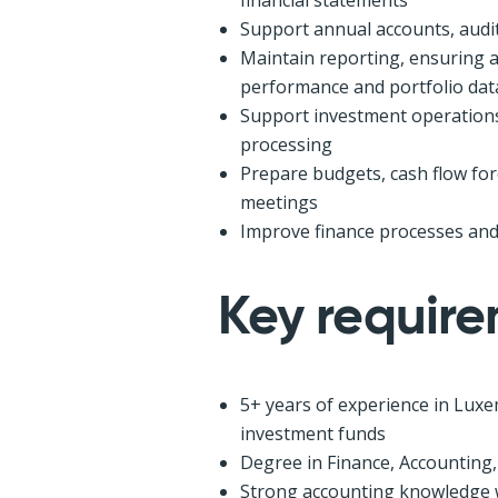
Support annual accounts, audits
Maintain reporting, ensuring a
performance and portfolio dat
Support investment operations, 
processing
Prepare budgets, cash flow f
meetings
Improve finance processes and
Key requir
5+ years of experience in Luxe
investment funds
Degree in Finance, Accounting,
Strong accounting knowledge w