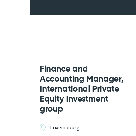
Finance and
Accounting Manager,
International Private
Equity Investment
group
Luxembourg