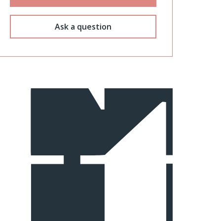
Ask a question