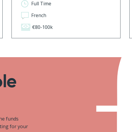
Full Time
French
€80-100k
ole
the funds
iting for your