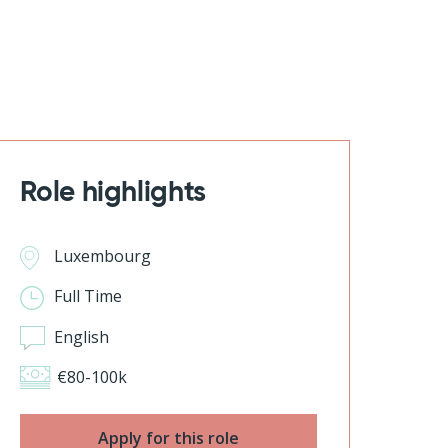
Role highlights
Luxembourg
Full Time
English
€80-100k
Apply for this role