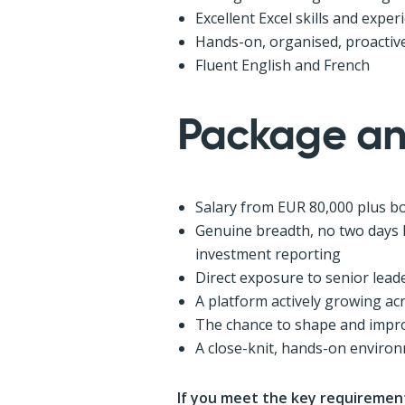
Excellent Excel skills and expe
Hands-on, organised, proactive
Fluent English and French
Package an
Salary from EUR 80,000 plus b
Genuine breadth, no two days 
investment reporting
Direct exposure to senior lead
A platform actively growing acr
The chance to shape and impro
A close-knit, hands-on environ
If you meet the key requirement