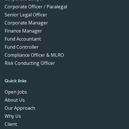
Corporate Officer / Paralegal
Senior Legal Officer
Corporate Manager
Finance Manager
Fund Accountant
Fund Controller
Compliance Officer & MLRO
Risk Conducting Officer
Quick links
Open Jobs
About Us
Our Approach
Why Us
Client