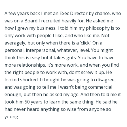
A few years back I met an Exec Director by chance, who
was on a Board I recruited heavily for. He asked me
how I grew my business. I told him my philosophy is to
only work with people I like, and who like me. Not
averagely, but only when there is a ‘click.’ On a
personal, interpersonal, whatever, level. You might
think this is easy but it takes guts. You have to have
more relationships, it’s more work, and when you find
the right people to work with, don’t screw it up. He
looked shocked. I thought he was going to disagree,
and was going to tell me I wasn’t being commercial
enough, but then he asked my age. And then told me it
took him 50 years to learn the same thing. He said he
had never heard anything so wise from anyone so
young.