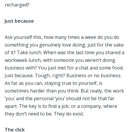
recharged?
Just because
Ask yourself this, how many times a week do you do
something you genuinely love doing, just for the sake
of it? Take lunch. When was the last time you shared a
workweek lunch, with someone you weren’t doing
business with? You just met for a chat and some food.
Just because. Tough, right? Business or no business.
As far as you can, staying true to yourself, is
sometimes harder than you think. But really, the work
‘you’ and the personal ‘you’ should not be that far
apart. The key is to find a job, or a company, where
they don’t need to be. They do exist.
The click