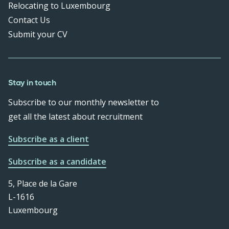
Relocating to Luxembourg
Contact Us
Submit your CV
Stay in touch
Subscribe to our monthly newsletter to
get all the latest about recruitment
Subscribe as a client
Subscribe as a candidate
5, Place de la Gare
L-1616
Luxembourg