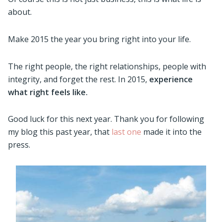
about.
Make 2015 the year you bring right into your life.
The right people, the right relationships, people with
integrity, and forget the rest. In 2015,
e
xperience
what right feels like.
Good luck for this next year. Thank you for following
my blog this past year, that
last one
made it into the
press.