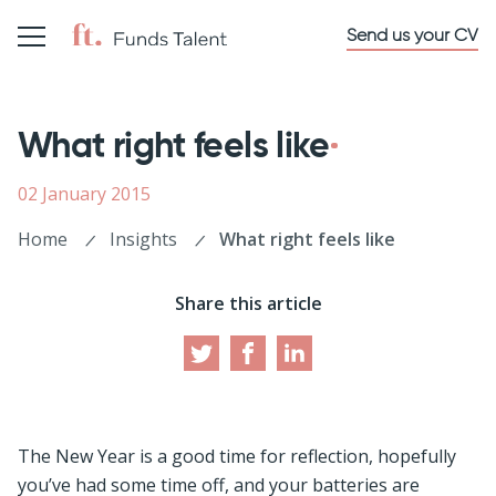
Send us your CV
What right feels like
02 January 2015
Home
Insights
What right feels like
Share this article
The New Year is a good time for reflection, hopefully
you’ve had some time off, and your batteries are