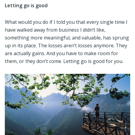
Letting go is good
What would you do if I told you that every single time I
have walked away from business I didn’t like,
something more meaningful, and valuable, has sprung
up in its place. The losses aren’t losses anymore. They
are actually gains. And you have to make room for
them, or they don’t come. Letting go is good for you.