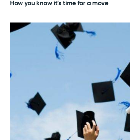
How you know it’s time for a move