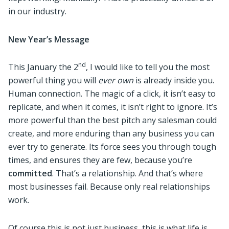
in our industry.
New Year’s Message
nd
This January the 2
, I would like to tell you the most
powerful thing you will
ever own
is already inside you.
Human connection. The magic of a click, it isn’t easy to
replicate, and when it comes, it isn’t right to ignore. It’s
more powerful than the best pitch any salesman could
create, and more enduring than any business you can
ever try to generate. Its force sees you through tough
times, and ensures they are few, because you’re
committed
. That’s a relationship. And that’s where
most businesses fail. Because only real relationships
work.
Of course this is not just business, this is what life is