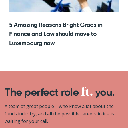
5 Amazing Reasons Bright Grads in
Finance and Law should move to
Luxembourg now
The perfect role
you.
A team of great people – who know a lot about the
funds industry, and all the possible careers in it – is
waiting for your call.