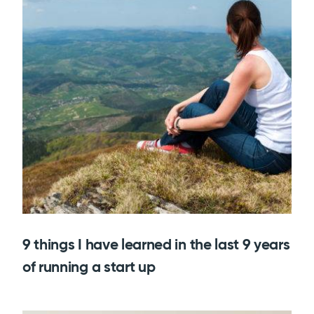
9 things I have learned in the last 9 years
of running a start up