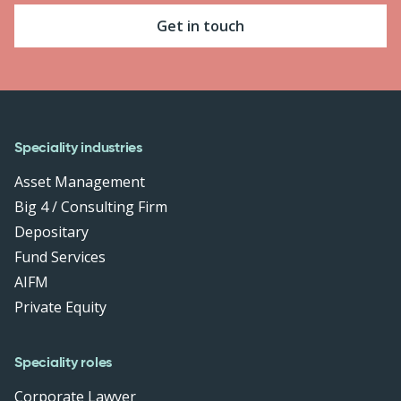
Get in touch
Speciality industries
Asset Management
Big 4 / Consulting Firm
Depositary
Fund Services
AIFM
Private Equity
Speciality roles
Corporate Lawyer