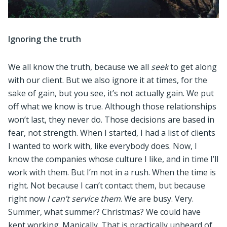
Ignoring the truth
We all know the truth, because we all
seek
to get along
with our client. But we also ignore it at times, for the
sake of gain, but you see, it’s not actually gain. We put
off what we know is true. Although those relationships
won’t last, they never do. Those decisions are based in
fear, not strength. When I started, I had a list of clients
I wanted to work with, like everybody does. Now, I
know the companies whose culture I like, and in time I’ll
work with them. But I’m not in a rush. When the time is
right. Not because I can’t contact them, but because
right now
I can’t service them
. We are busy. Very.
Summer, what summer? Christmas? We could have
kept working. Manically. That is practically unheard of