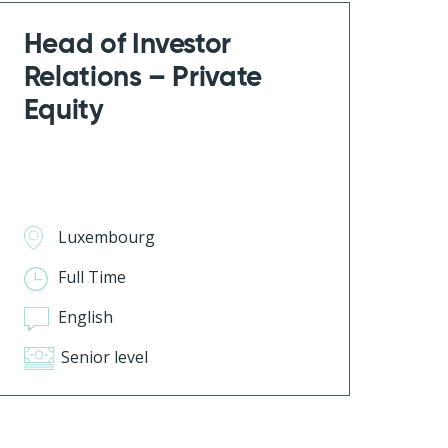
Head of Investor
Relations – Private
Equity
Luxembourg
Full Time
English
Senior level