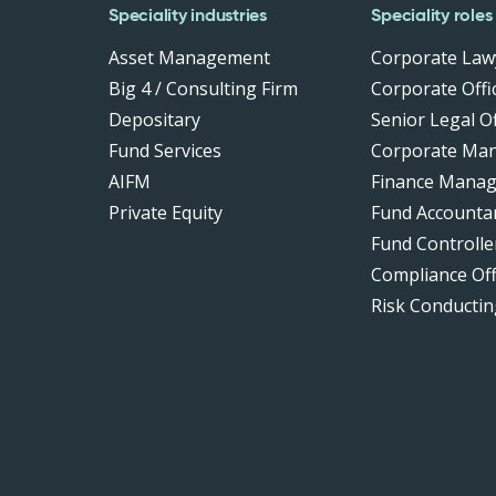
Speciality industries
Speciality roles
Asset Management
Corporate Law
Big 4 / Consulting Firm
Corporate Offic
Depositary
Senior Legal Of
Fund Services
Corporate Ma
AIFM
Finance Manag
Private Equity
Fund Accounta
Fund Controlle
Compliance Of
Risk Conductin