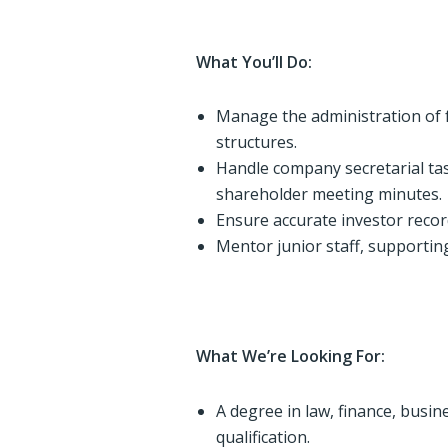
What You’ll Do:
Manage the administration of
structures.
Handle company secretarial ta
shareholder meeting minutes.
Ensure accurate investor reco
Mentor junior staff, supporti
What We’re Looking For:
A degree in law, finance, busin
qualification.