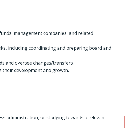
 funds, management companies, and related
sks, including coordinating and preparing board and
rds and oversee changes/transfers.
ng their development and growth.
ess administration, or studying towards a relevant