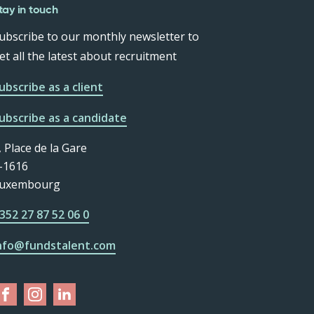
tay in touch
ubscribe to our monthly newsletter to
et all the latest about recruitment
ubscribe as a client
ubscribe as a candidate
, Place de la Gare
-1616
uxembourg
352 27 87 52 06 0
nfo@fundstalent.com