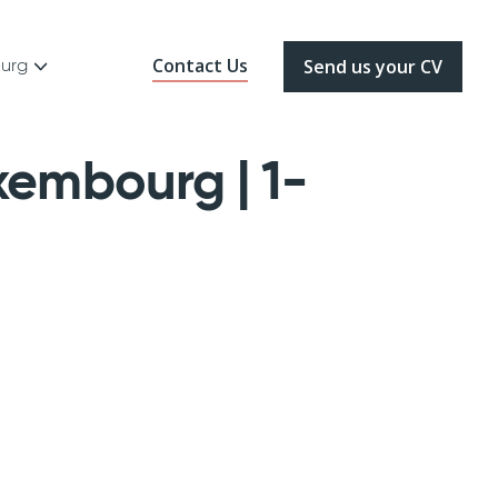
Contact Us
ourg
Send us your CV
xembourg | 1-