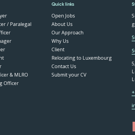
Quick links
S
yer
Open Jobs
S
er / Paralegal
About Us
g
ficer
Our Approach
S
nager
Why Us
er
Client
S
nt
Relocating to Luxembourg
5
r
Contact Us
L
ficer & MLRO
Submit your CV
L
g Officer
+
i