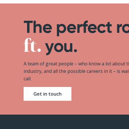
The perfect r
you.
A team of great people – who know a lot about 
industry, and all the possible careers in it – is wa
call.
Get in touch