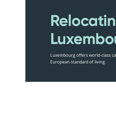
Relocatin
Luxembo
Luxembourg offers world-class ca
European-standard of living.