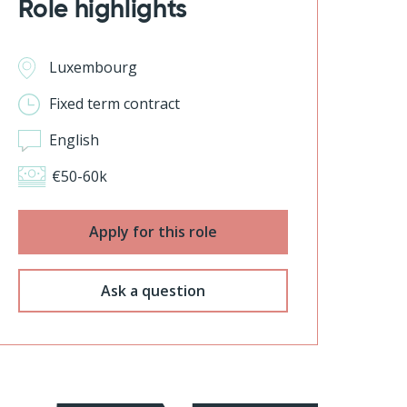
Role highlights
Luxembourg
Fixed term contract
English
€50-60k
Apply for this role
Ask a question