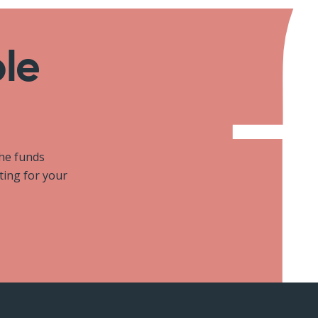
ole
the funds
iting for your