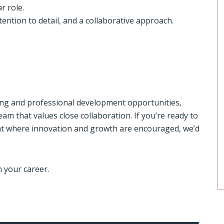
r role.
tention to detail, and a collaborative approach.
ning and professional development opportunities,
am that values close collaboration. If you’re ready to
t where innovation and growth are encouraged, we’d
n your career.