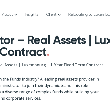
About
Insights
Client
Relocating to Luxemb
or – Real Assets | Lu
 Contract
eal Assets | Luxembourg | 1-Year Fixed Term Contract
n the Funds Industry? A leading real assets provider in
inistrator to join their dynamic team. This role
 a diverse range of complex funds while building your
and corporate services.