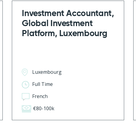
Investment Accountant,
Global Investment
Platform, Luxembourg
Luxembourg
Full Time
French
€80-100k