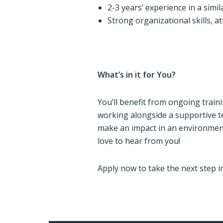
2-3 years’ experience in a simila
Strong organizational skills, at
What’s in it for You?
You’ll benefit from ongoing trai
working alongside a supportive te
make an impact in an environmen
love to hear from you!
Apply now to take the next step i