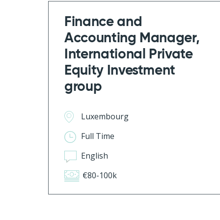
Finance and
Accounting Manager,
International Private
Equity Investment
group
Luxembourg
Full Time
English
€80-100k