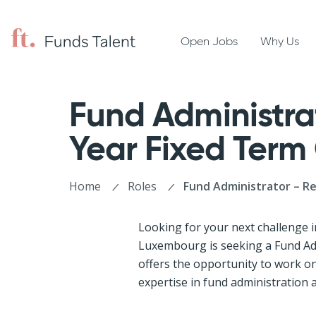
Open Jobs
Why Us
Fund Administrat
Year Fixed Term
Home
Roles
Fund Administrator – R
Looking for your next challenge i
Luxembourg is seeking a Fund Adm
offers the opportunity to work on
expertise in fund administration 