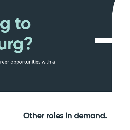
g to
urg?
reer opportunities with a
Other roles in demand