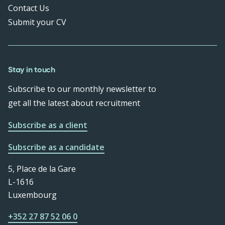
Contact Us
Submit your CV
Stay in touch
Subscribe to our monthly newsletter to
get all the latest about recruitment
Subscribe as a client
Subscribe as a candidate
5, Place de la Gare
L-1616
Luxembourg
+352 27 87 52 06 0