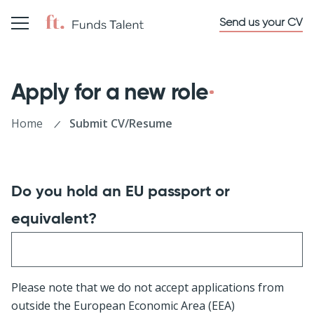
Send us your CV
Apply for a new role
Home
Submit CV/Resume
Do you hold an EU passport or
equivalent?
Please note that we do not accept applications from
outside the European Economic Area (EEA)