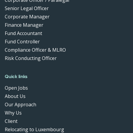
Corporate Officer / Paralegal
Senior Legal Officer
Corporate Manager
Finance Manager
Fund Accountant
Fund Controller
Compliance Officer & MLRO
Risk Conducting Officer
Quick links
Open Jobs
About Us
Our Approach
Why Us
Client
Relocating to Luxembourg