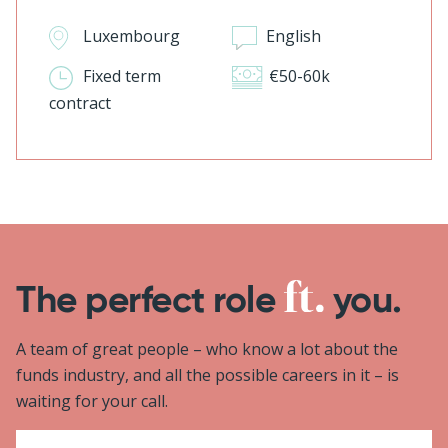
Luxembourg
English
Fixed term
€50-60k
contract
The perfect role
you.
A team of great people – who know a lot about the
funds industry, and all the possible careers in it – is
waiting for your call.