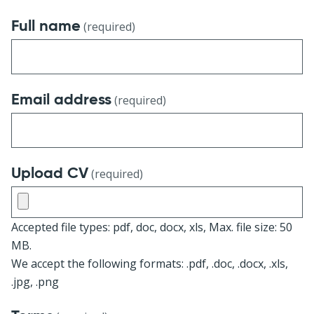
Full name
(required)
Email address
(required)
Upload CV
(required)
Accepted file types: pdf, doc, docx, xls, Max. file size: 50
MB.
We accept the following formats: .pdf, .doc, .docx, .xls,
.jpg, .png