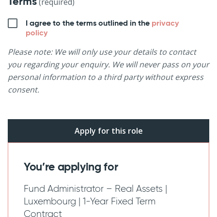
Terms
(required)
I agree to the terms outlined in the
privacy
policy
Please note: We will only use your details to contact
you regarding your enquiry. We will never pass on your
personal information to a third party without express
consent.
You’re applying for
Fund Administrator – Real Assets |
Luxembourg | 1-Year Fixed Term
Contract