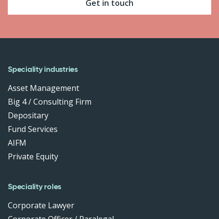
Get in touch
Speciality industries
Asset Management
Big 4 / Consulting Firm
Depositary
Fund Services
AIFM
Private Equity
Speciality roles
Corporate Lawyer