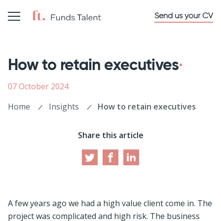
Send us your CV
How to retain executives
07 October 2024
Home
Insights
How to retain executives
Share this article
A few years ago we had a high value client come in. The
project was complicated and high risk. The business