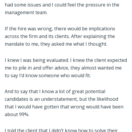
had some issues and I could feel the pressure in the
management team.
If the hire was wrong, there would be implications
across the firm and its clients. After explaining the
mandate to me, they asked me what I thought.
I knew I was being evaluated. I knew the client expected
me to pile in and offer advice, they almost wanted me
to say I’d know someone who would fit.
And to say that I know a lot of great potential
candidates is an understatement, but the likelihood
that I would have gotten that wrong would have been
about 99%.
I told the client that I didn’t know how to solve their