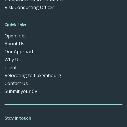
Risk Conducting Officer
Quick links
Open Jobs
About Us
Our Approach
Why Us
Client
Relocating to Luxembourg
Contact Us
Submit your CV
Stay in touch