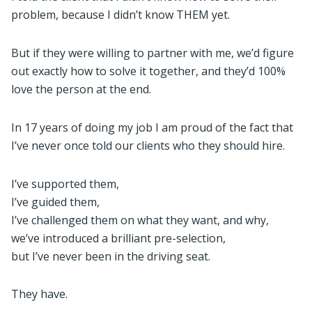
problem, because I didn’t know THEM yet.
But if they were willing to partner with me, we’d figure
out exactly how to solve it together, and they’d 100%
love the person at the end.
In 17 years of doing my job I am proud of the fact that
I’ve never once told our clients who they should hire.
I’ve supported them,
I’ve guided them,
I’ve challenged them on what they want, and why,
we’ve introduced a brilliant pre-selection,
but I’ve never been in the driving seat.
They have.