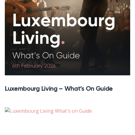
Luxembourg Living – What’s On Guide