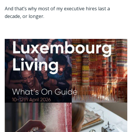
And that’s why most of my executive hires last a
decade, or longer.