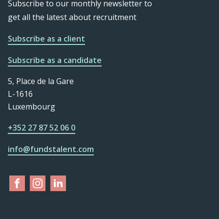
Subscribe to our monthly newsletter to
get all the latest about recruitment
Subscribe as a client
Subscribe as a candidate
5, Place de la Gare
L-1616
Luxembourg
+352 27 87 52 06 0
info@fundstalent.com