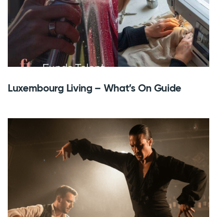
Luxembourg Living – What’s On Guide