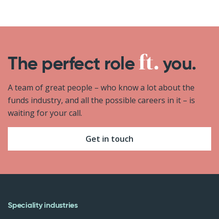
The perfect role
you.
A team of great people – who know a lot about the
funds industry, and all the possible careers in it – is
waiting for your call.
Get in touch
Speciality industries