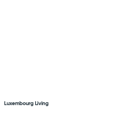
Luxembourg Living