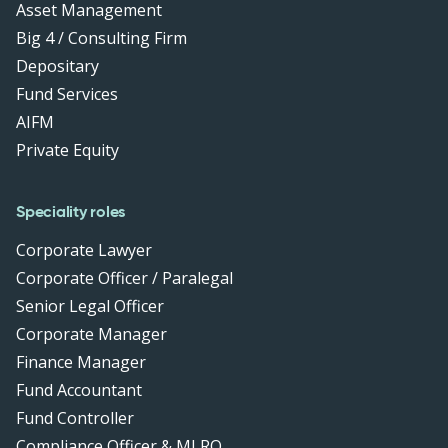
Asset Management
Big 4 / Consulting Firm
Depositary
Fund Services
AIFM
Private Equity
Speciality roles
Corporate Lawyer
Corporate Officer / Paralegal
Senior Legal Officer
Corporate Manager
Finance Manager
Fund Accountant
Fund Controller
Compliance Officer & MLRO