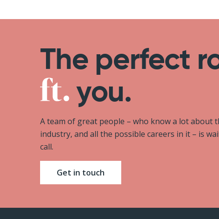
The perfect r
you.
A team of great people – who know a lot about 
industry, and all the possible careers in it – is wa
call.
Get in touch