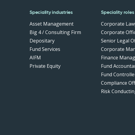
Speciality industries
Speciality roles
Asset Management
Corporate Law
Big 4 / Consulting Firm
Corporate Offic
Depositary
Senior Legal Of
Fund Services
Corporate Ma
AIFM
Finance Manag
Private Equity
Fund Accounta
Fund Controlle
Compliance Of
Risk Conductin