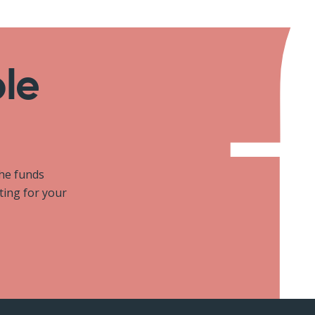
ole
the funds
iting for your