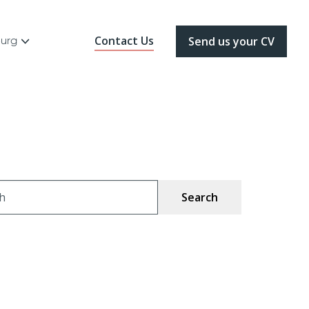
Contact Us
ourg
Send us your CV
ch