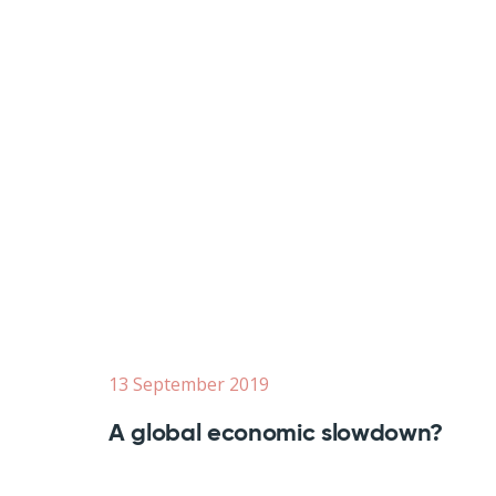
13 September 2019
A global economic slowdown?