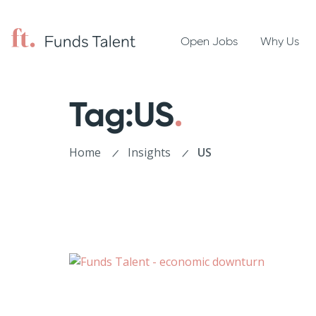
Open Jobs
Why Us
Tag:US
Home
Insights
US