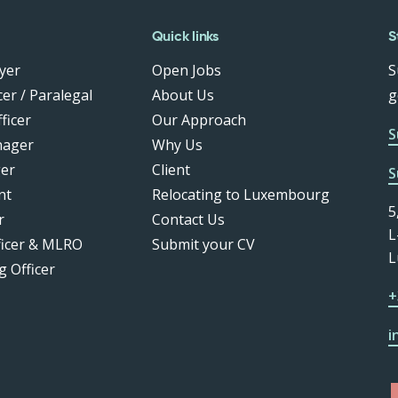
Quick links
S
yer
Open Jobs
S
er / Paralegal
About Us
g
ficer
Our Approach
S
nager
Why Us
er
Client
S
nt
Relocating to Luxembourg
5
r
Contact Us
L
ficer & MLRO
Submit your CV
L
g Officer
+
i