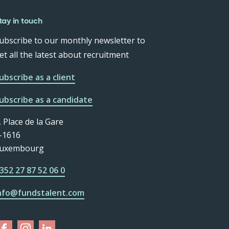
tay in touch
ubscribe to our monthly newsletter to
et all the latest about recruitment
ubscribe as a client
ubscribe as a candidate
, Place de la Gare
-1616
uxembourg
352 27 87 52 06 0
nfo@fundstalent.com