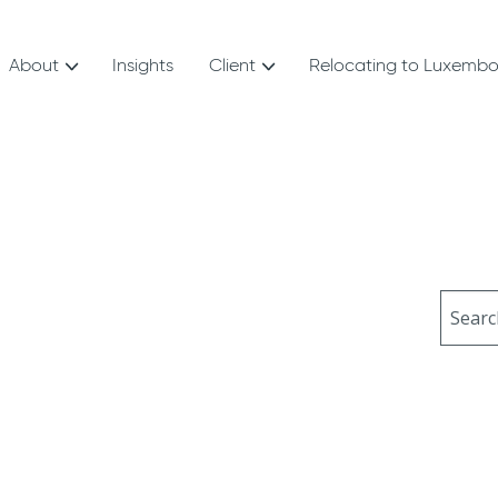
About
Insights
Client
Relocating to Luxemb
Sear