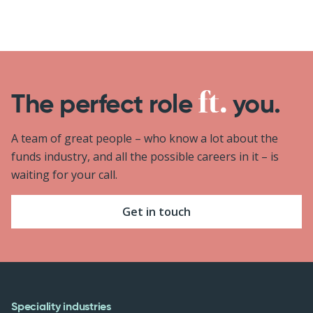
The perfect role
you.
A team of great people – who know a lot about the
funds industry, and all the possible careers in it – is
waiting for your call.
Get in touch
Speciality industries