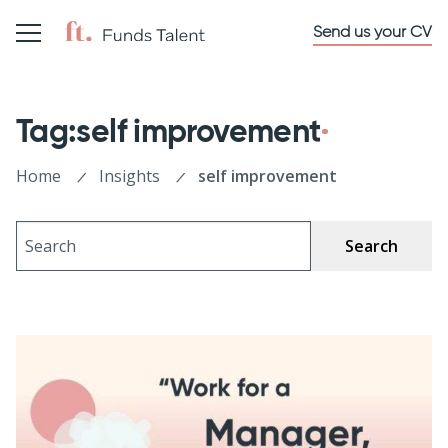
Send us your CV
Tag:self improvement
Home
Insights
self improvement
Search