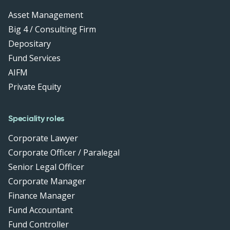
Asset Management
Big 4 / Consulting Firm
Depositary
Fund Services
AIFM
Private Equity
Speciality roles
Corporate Lawyer
Corporate Officer / Paralegal
Senior Legal Officer
Corporate Manager
Finance Manager
Fund Accountant
Fund Controller