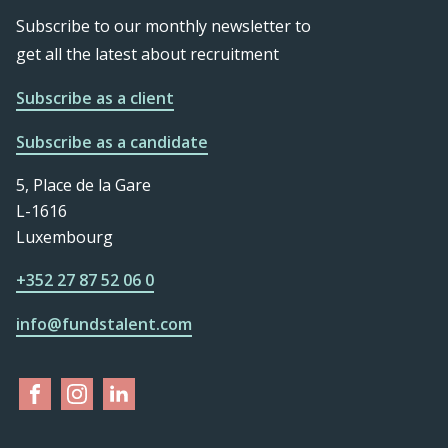
Subscribe to our monthly newsletter to
get all the latest about recruitment
Subscribe as a client
Subscribe as a candidate
5, Place de la Gare
L-1616
Luxembourg
+352 27 87 52 06 0
info@fundstalent.com