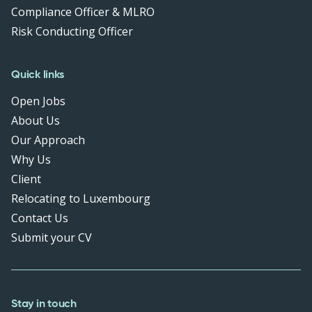
Compliance Officer & MLRO
Risk Conducting Officer
Quick links
Open Jobs
About Us
Our Approach
Why Us
Client
Relocating to Luxembourg
Contact Us
Submit your CV
Stay in touch