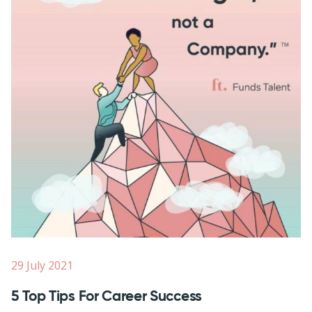
29 July 2021
5 Top Tips For Career Success