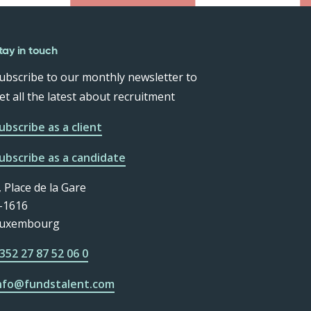
tay in touch
ubscribe to our monthly newsletter to
et all the latest about recruitment
ubscribe as a client
ubscribe as a candidate
, Place de la Gare
-1616
uxembourg
352 27 87 52 06 0
nfo@fundstalent.com