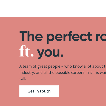
The perfect r
you.
A team of great people – who know a lot about 
industry, and all the possible careers in it – is wa
call.
Get in touch