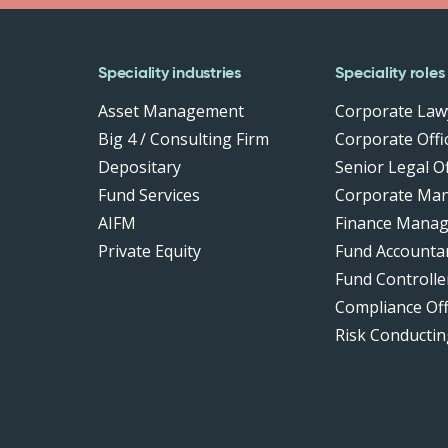
Speciality industries
Speciality roles
Asset Management
Corporate Law
Big 4 / Consulting Firm
Corporate Offic
Depositary
Senior Legal Of
Fund Services
Corporate Ma
AIFM
Finance Manag
Private Equity
Fund Accounta
Fund Controlle
Compliance Of
Risk Conductin