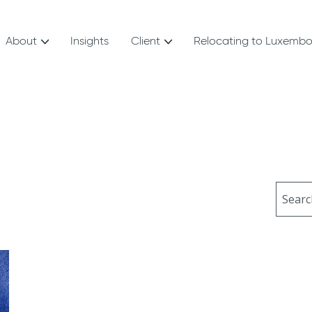
About
Insights
Client
Relocating to Luxemb
Sear