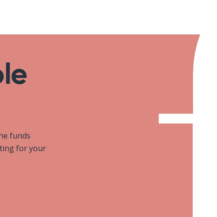
ole
the funds
iting for your