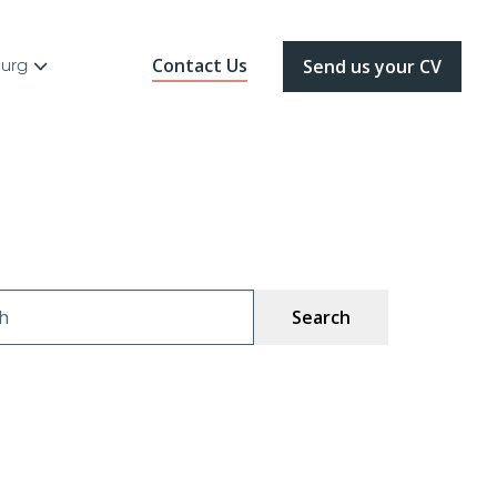
Contact Us
ourg
Send us your CV
ch