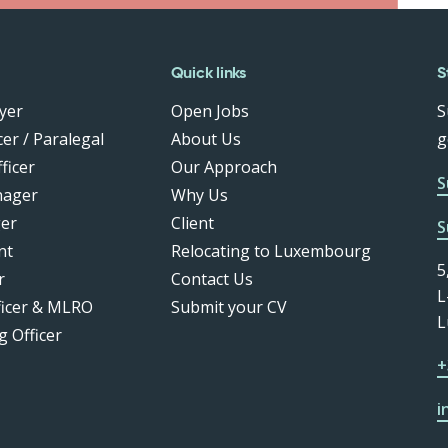
Quick links
S
yer
Open Jobs
S
er / Paralegal
About Us
g
ficer
Our Approach
S
nager
Why Us
er
Client
S
nt
Relocating to Luxembourg
5
r
Contact Us
L
ficer & MLRO
Submit your CV
L
g Officer
+
i