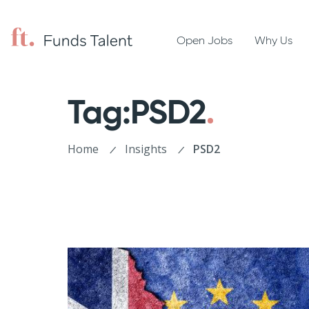
Open Jobs
Why Us
Tag:PSD2
Home
Insights
PSD2