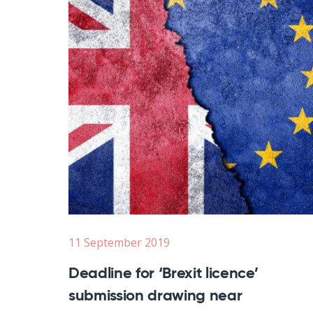
11 September 2019
Deadline for ‘Brexit licence’
submission drawing near