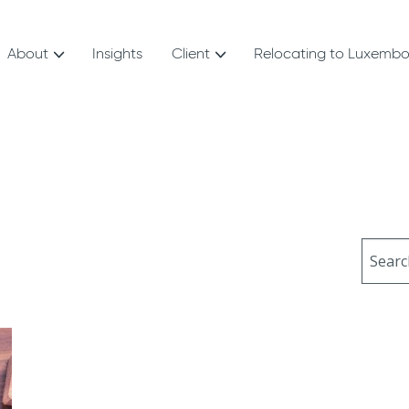
About
Insights
Client
Relocating to Luxemb
Sear