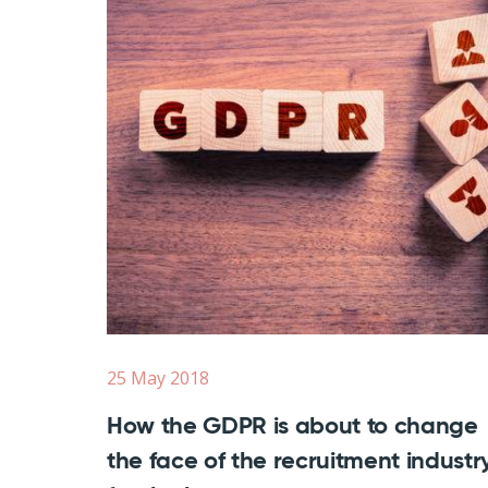
25 May 2018
How the GDPR is about to change
the face of the recruitment industry