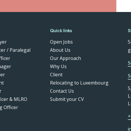
Quick links
S
yer
Open Jobs
S
er / Paralegal
About Us
g
ficer
Our Approach
S
nager
Why Us
er
Client
S
nt
Relocating to Luxembourg
5
r
Contact Us
L
ficer & MLRO
Submit your CV
L
g Officer
+
i