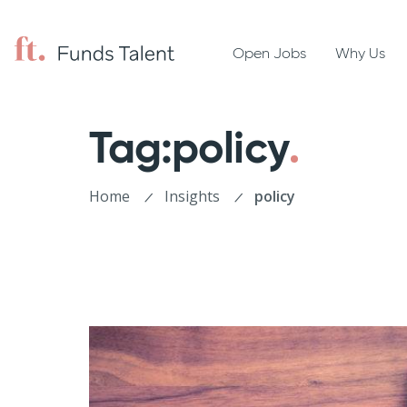
Open Jobs
Why Us
Tag:policy
Home
Insights
policy