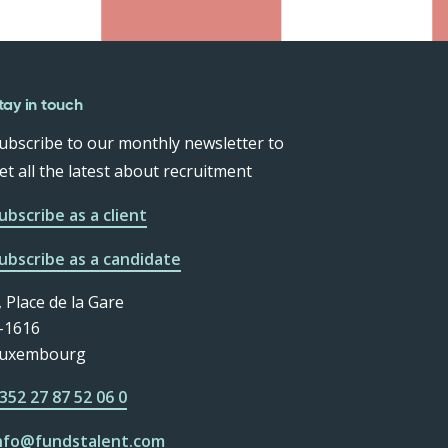
tay in touch
ubscribe to our monthly newsletter to
et all the latest about recruitment
ubscribe as a client
ubscribe as a candidate
, Place de la Gare
-1616
uxembourg
352 27 87 52 06 0
nfo@fundstalent.com