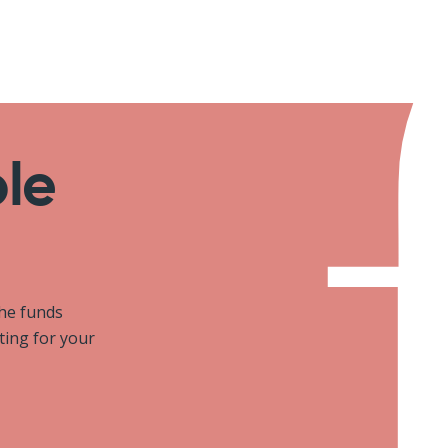
ole
the funds
iting for your