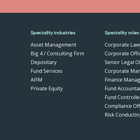
Speciality industries
Speciality roles
Asset Management
Corporate Law
Big 4 / Consulting Firm
Corporate Offic
Depositary
Senior Legal Of
Fund Services
Corporate Ma
AIFM
Finance Manag
Private Equity
Fund Accounta
Fund Controlle
Compliance Of
Risk Conductin