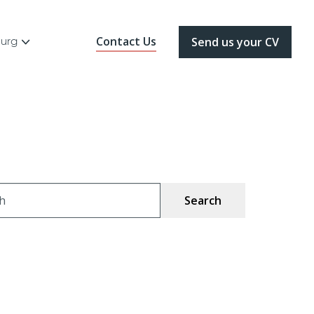
Contact Us
ourg
Send us your CV
ch