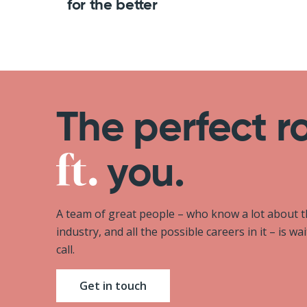
for the better
The perfect r
you.
A team of great people – who know a lot about 
industry, and all the possible careers in it – is wa
call.
Get in touch