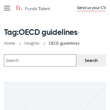
Send us your CV
Tag:OECD guidelines
Home
Insights
OECD guidelines
Search