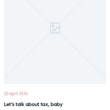
20 April 2016
Let’s talk about tax, baby