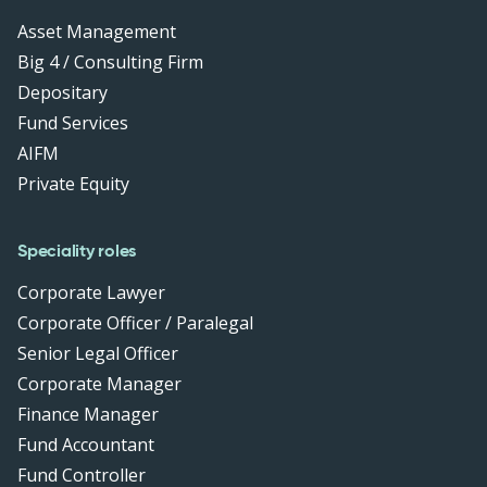
Asset Management
Big 4 / Consulting Firm
Depositary
Fund Services
AIFM
Private Equity
Speciality roles
Corporate Lawyer
Corporate Officer / Paralegal
Senior Legal Officer
Corporate Manager
Finance Manager
Fund Accountant
Fund Controller