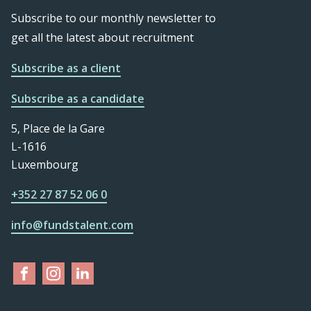
Subscribe to our monthly newsletter to
get all the latest about recruitment
Subscribe as a client
Subscribe as a candidate
5, Place de la Gare
L-1616
Luxembourg
+352 27 87 52 06 0
info@fundstalent.com