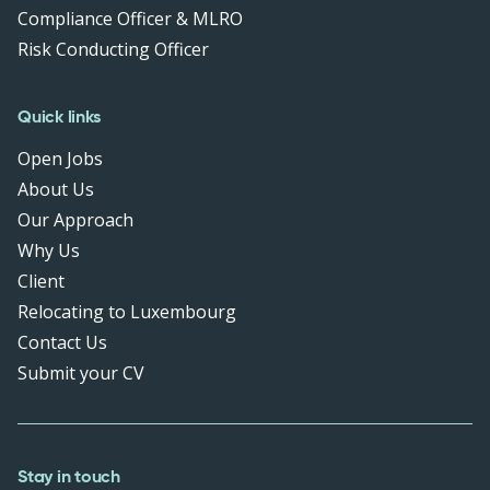
Compliance Officer & MLRO
Risk Conducting Officer
Quick links
Open Jobs
About Us
Our Approach
Why Us
Client
Relocating to Luxembourg
Contact Us
Submit your CV
Stay in touch