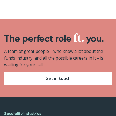
The perfect role
you.
A team of great people – who know a lot about the
funds industry, and all the possible careers in it – is
waiting for your call.
Get in touch
Speciality industries