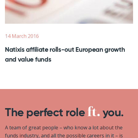
14 March 2016
Natixis affiliate rolls-out European growth
and value funds
The perfect role
you.
A team of great people – who know a lot about the
funds industry, and all the possible careers in it – is