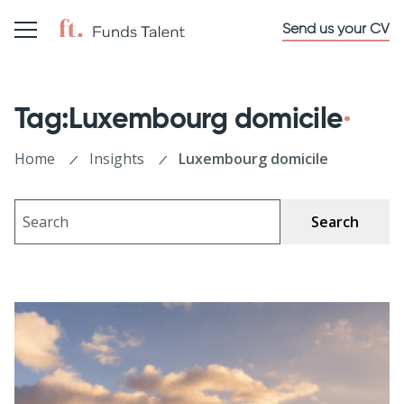
Send us your CV
Tag:Luxembourg domicile
Home
Insights
Luxembourg domicile
Search