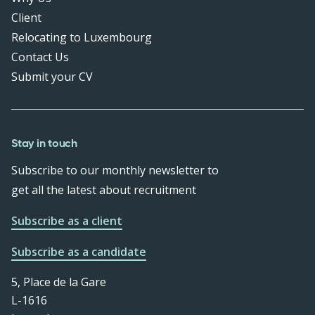
Client
Relocating to Luxembourg
Contact Us
Submit your CV
Stay in touch
Subscribe to our monthly newsletter to
get all the latest about recruitment
Subscribe as a client
Subscribe as a candidate
5, Place de la Gare
L-1616