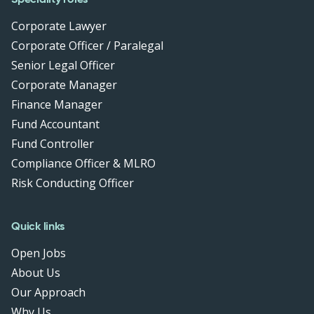
Corporate Lawyer
Corporate Officer / Paralegal
Senior Legal Officer
Corporate Manager
Finance Manager
Fund Accountant
Fund Controller
Compliance Officer & MLRO
Risk Conducting Officer
Quick links
Open Jobs
About Us
Our Approach
Why Us