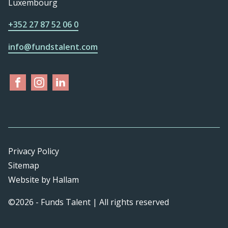
Luxembourg
+352 27 87 52 06 0
info@fundstalent.com
Privacy Policy
Sitemap
Website
by
Hallam
©2026 - Funds Talent | All rights reserved