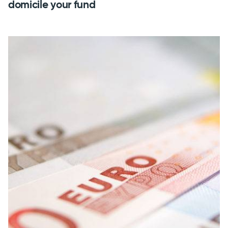
domicile your fund