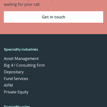
waiting for your call.
Get in touch
Speciality industries
Asset Management
Big 4 / Consulting Firm
Depositary
Fund Services
AIFM
Private Equity
Speciality roles