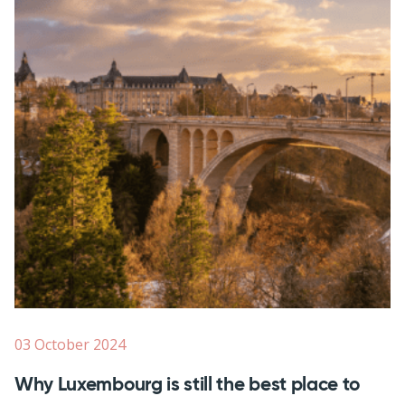
03 October 2024
Why Luxembourg is still the best place to