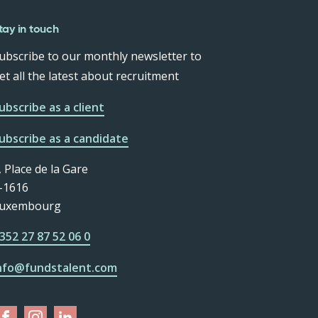
tay in touch
ubscribe to our monthly newsletter to
et all the latest about recruitment
ubscribe as a client
ubscribe as a candidate
, Place de la Gare
-1616
uxembourg
352 27 87 52 06 0
nfo@fundstalent.com