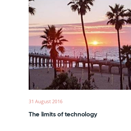
31 August 2016
The limits of technology