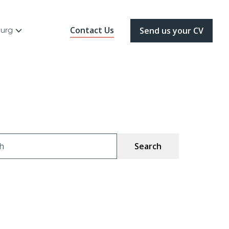
Contact Us
ourg
Send us your CV
ch