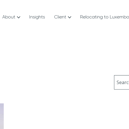
About
Insights
Client
Relocating to Luxemb
Sear