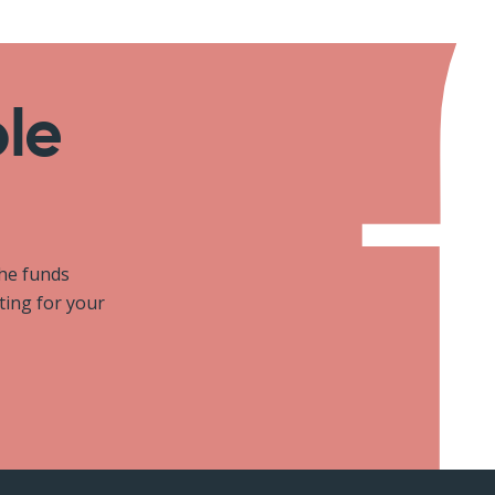
ole
the funds
iting for your