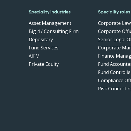
Speciality industries
Speciality roles
Asset Management
Corporate Law
Big 4 / Consulting Firm
Corporate Offic
Depositary
Senior Legal Of
Fund Services
Corporate Ma
AIFM
Finance Manag
Private Equity
Fund Accounta
Fund Controlle
Compliance Of
Risk Conductin