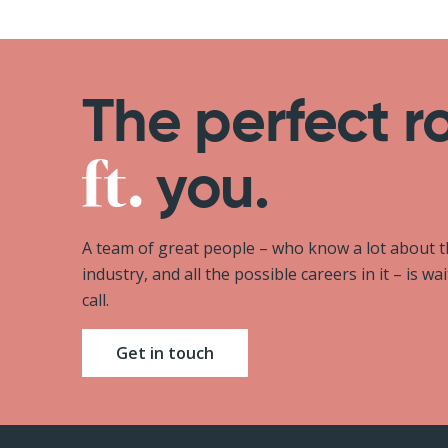
The perfect r
you.
A team of great people – who know a lot about 
industry, and all the possible careers in it – is wa
call.
Get in touch