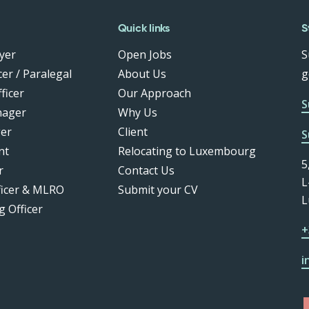
Quick links
S
yer
Open Jobs
S
er / Paralegal
About Us
g
ficer
Our Approach
S
nager
Why Us
er
Client
S
nt
Relocating to Luxembourg
5
r
Contact Us
L
ficer & MLRO
Submit your CV
L
g Officer
+
i