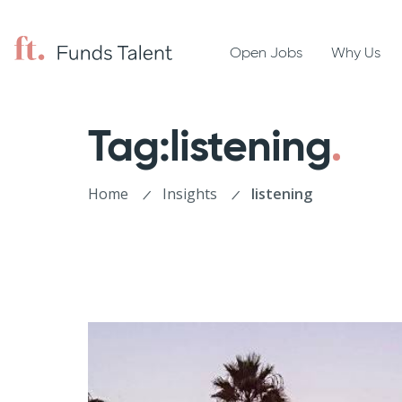
Open Jobs
Why Us
Tag:listening
Home
Insights
listening