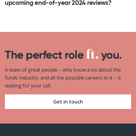
upcoming end-of-year 2024 reviews?
The perfect role
you.
A team of great people – who know a lot about the
funds industry, and all the possible careers in it – is
waiting for your call.
Get in touch