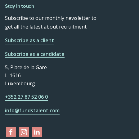
Stay in touch
Subscribe to our monthly newsletter to
get all the latest about recruitment
Subscribe as a client
Subscribe as a candidate
5, Place de la Gare
L-1616
Luxembourg
+352 27 87 52 06 0
info@fundstalent.com