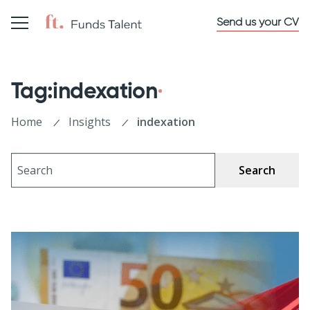
Send us your CV
Tag:indexation
Home
Insights
indexation
Search