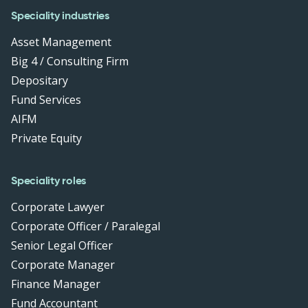
Speciality industries
Asset Management
Big 4 / Consulting Firm
Depositary
Fund Services
AIFM
Private Equity
Speciality roles
Corporate Lawyer
Corporate Officer / Paralegal
Senior Legal Officer
Corporate Manager
Finance Manager
Fund Accountant