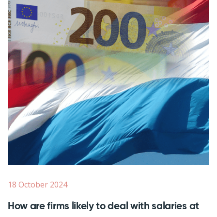
18 October 2024
How are firms likely to deal with salaries at