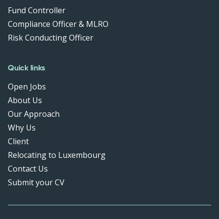
Fund Controller
Compliance Officer & MLRO
Risk Conducting Officer
Quick links
Open Jobs
About Us
Our Approach
Why Us
Client
Relocating to Luxembourg
Contact Us
Submit your CV