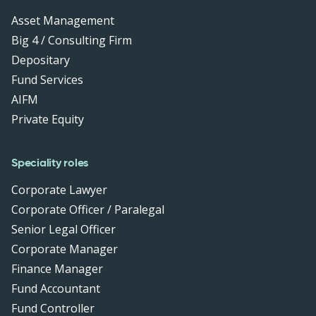
Asset Management
Big 4 / Consulting Firm
Depositary
Fund Services
AIFM
Private Equity
Speciality roles
Corporate Lawyer
Corporate Officer / Paralegal
Senior Legal Officer
Corporate Manager
Finance Manager
Fund Accountant
Fund Controller