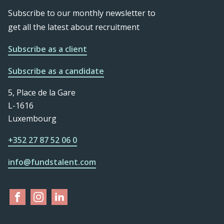
Subscribe to our monthly newsletter to
get all the latest about recruitment
Subscribe as a client
Subscribe as a candidate
5, Place de la Gare
L-1616
Luxembourg
+352 27 87 52 06 0
info@fundstalent.com