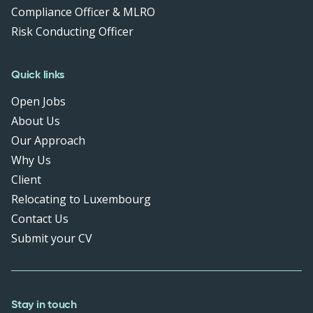
Compliance Officer & MLRO
Risk Conducting Officer
Quick links
Open Jobs
About Us
Our Approach
Why Us
Client
Relocating to Luxembourg
Contact Us
Submit your CV
Stay in touch