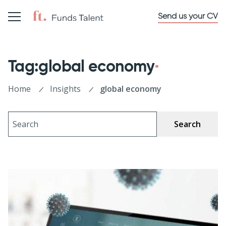
Send us your CV
Tag:global economy
Home
Insights
global economy
Search