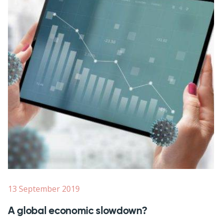
13 September 2019
A global economic slowdown?