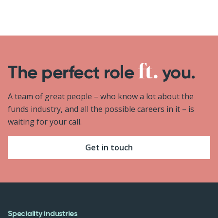
The perfect role
you.
A team of great people – who know a lot about the
funds industry, and all the possible careers in it – is
waiting for your call.
Get in touch
Speciality industries