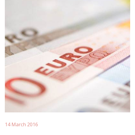
14 March 2016