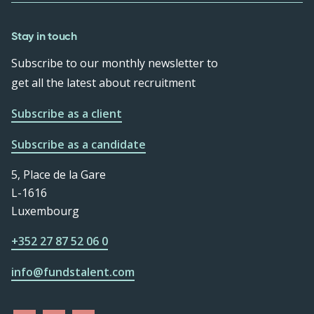
Stay in touch
Subscribe to our monthly newsletter to
get all the latest about recruitment
Subscribe as a client
Subscribe as a candidate
5, Place de la Gare
L-1616
Luxembourg
+352 27 87 52 06 0
info@fundstalent.com