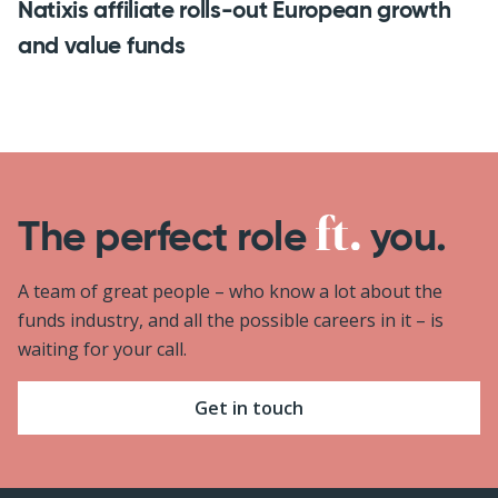
Natixis affiliate rolls-out European growth
and value funds
The perfect role
you.
A team of great people – who know a lot about the
funds industry, and all the possible careers in it – is
waiting for your call.
Get in touch