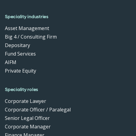
Speciality industries
Asset Management
Big 4 / Consulting Firm
Depositary
Fund Services
AIFM
Private Equity
Speciality roles
Corporate Lawyer
Corporate Officer / Paralegal
Senior Legal Officer
Corporate Manager
Finance Manager