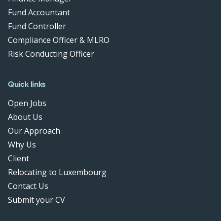
Fund Accountant
Fund Controller
Compliance Officer & MLRO
Risk Conducting Officer
Quick links
Open Jobs
About Us
Our Approach
Why Us
Client
Relocating to Luxembourg
Contact Us
Submit your CV