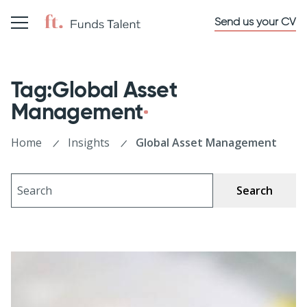
Send us your CV
Tag:Global Asset
Management
Home
Insights
Global Asset Management
Search