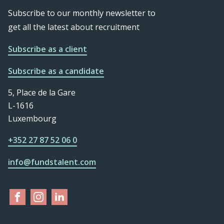
Subscribe to our monthly newsletter to
get all the latest about recruitment
Subscribe as a client
Subscribe as a candidate
5, Place de la Gare
L-1616
Luxembourg
+352 27 87 52 06 0
info@fundstalent.com