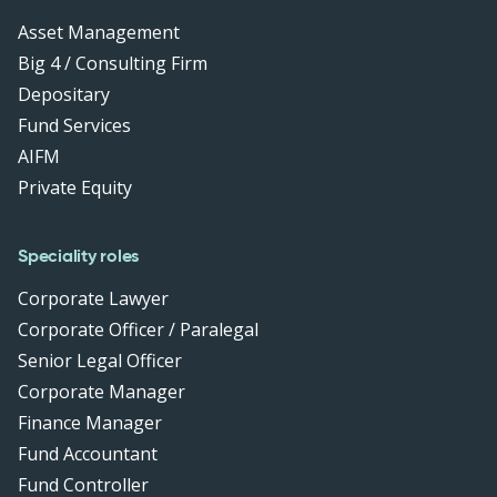
Asset Management
Big 4 / Consulting Firm
Depositary
Fund Services
AIFM
Private Equity
Speciality roles
Corporate Lawyer
Corporate Officer / Paralegal
Senior Legal Officer
Corporate Manager
Finance Manager
Fund Accountant
Fund Controller