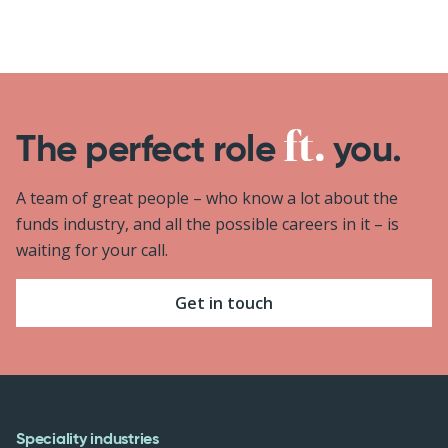
The perfect role
you.
A team of great people – who know a lot about the
funds industry, and all the possible careers in it – is
waiting for your call.
Get in touch
Speciality industries