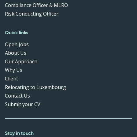
Compliance Officer & MLRO
Risk Conducting Officer
Quick links
Open Jobs
About Us
Our Approach
Why Us
Client
Relocating to Luxembourg
Contact Us
Submit your CV
Stay in touch