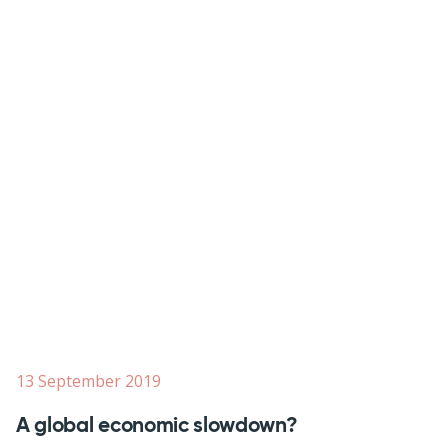
13 September 2019
A global economic slowdown?