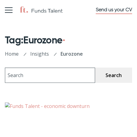
Send us your CV
Tag:Eurozone
Home
Insights
Eurozone
Search