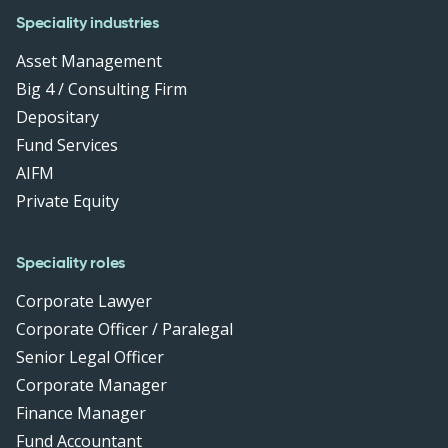
Speciality industries
Asset Management
Big 4 / Consulting Firm
Depositary
Fund Services
AIFM
Private Equity
Speciality roles
Corporate Lawyer
Corporate Officer / Paralegal
Senior Legal Officer
Corporate Manager
Finance Manager
Fund Accountant