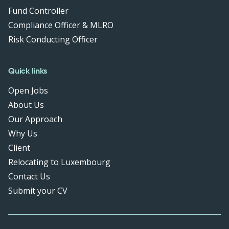
Fund Controller
Compliance Officer & MLRO
Risk Conducting Officer
Quick links
Open Jobs
About Us
Our Approach
Why Us
Client
Relocating to Luxembourg
Contact Us
Submit your CV