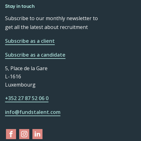
Stay in touch
Subscribe to our monthly newsletter to
get all the latest about recruitment
Subscribe as a client
Subscribe as a candidate
5, Place de la Gare
L-1616
Luxembourg
+352 27 87 52 06 0
info@fundstalent.com