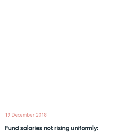
19 December 2018
Fund salaries not rising uniformly: