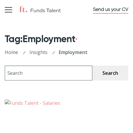
Send us your CV
Tag:Employment
Home
Insights
Employment
Search