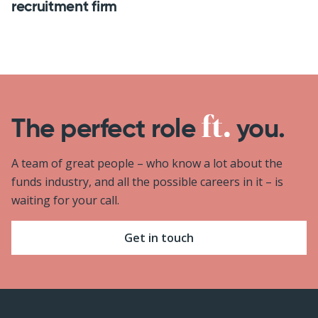
recruitment firm
The perfect role
you.
A team of great people – who know a lot about the
funds industry, and all the possible careers in it – is
waiting for your call.
Get in touch