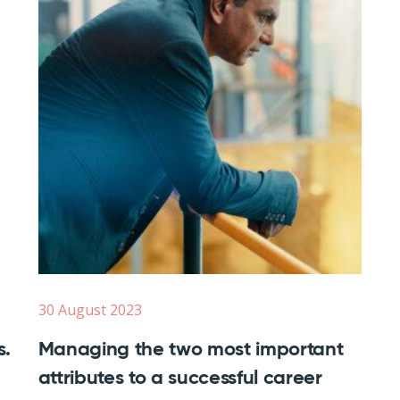
30 August 2023
s.
Managing the two most important
attributes to a successful career