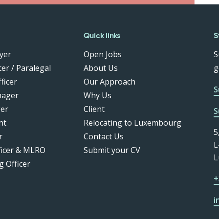
Quick links
S
yer
Open Jobs
S
er / Paralegal
About Us
g
ficer
Our Approach
S
nager
Why Us
er
Client
S
nt
Relocating to Luxembourg
5
r
Contact Us
L
ficer & MLRO
Submit your CV
L
g Officer
+
i