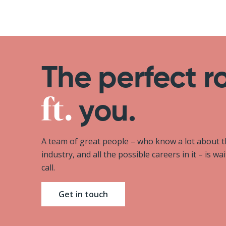
The perfect r
you.
A team of great people – who know a lot about 
industry, and all the possible careers in it – is wa
call.
Get in touch