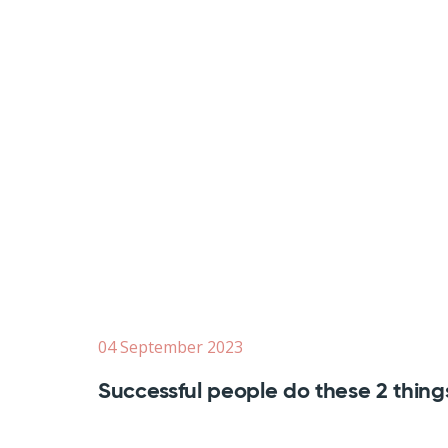
04 September 2023
Successful people do these 2 thing