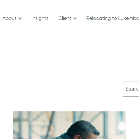
About
Insights
Client
Relocating to Luxemb
Sear