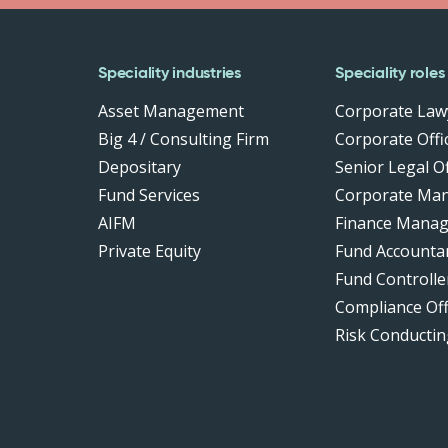
Speciality industries
Speciality roles
Asset Management
Corporate Law
Big 4 / Consulting Firm
Corporate Offic
Depositary
Senior Legal Of
Fund Services
Corporate Ma
AIFM
Finance Manag
Private Equity
Fund Accounta
Fund Controlle
Compliance Of
Risk Conductin