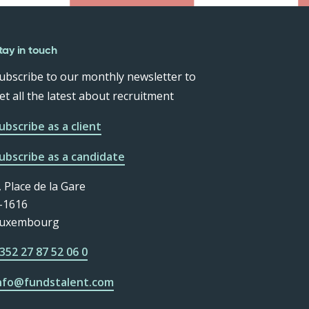
tay in touch
ubscribe to our monthly newsletter to
et all the latest about recruitment
ubscribe as a client
ubscribe as a candidate
, Place de la Gare
-1616
uxembourg
352 27 87 52 06 0
nfo@fundstalent.com