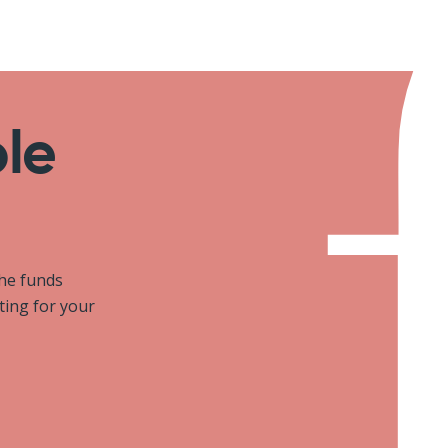
ole
the funds
iting for your