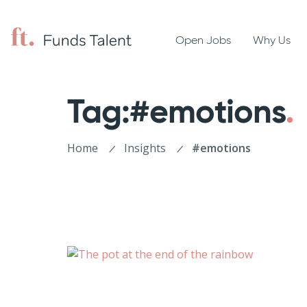
Open Jobs
Why Us
Tag:#emotions
Home
Insights
#emotions