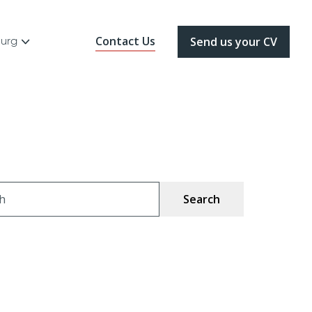
Contact Us
ourg
Send us your CV
ch