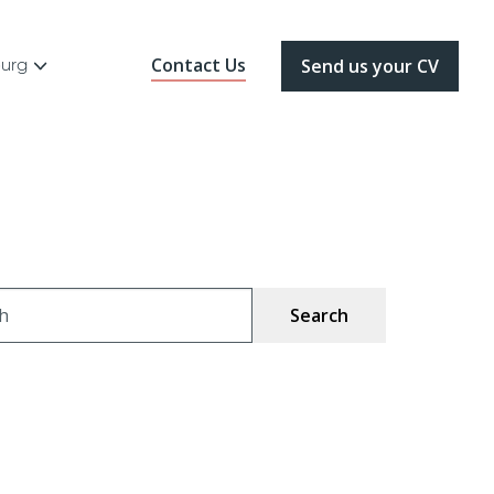
Contact Us
ourg
Send us your CV
ch