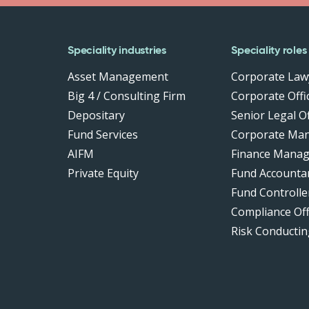
Speciality industries
Speciality roles
Asset Management
Corporate Law
Big 4 / Consulting Firm
Corporate Offic
Depositary
Senior Legal Of
Fund Services
Corporate Ma
AIFM
Finance Manag
Private Equity
Fund Accounta
Fund Controlle
Compliance Of
Risk Conductin