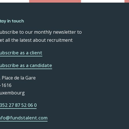
tay in touch
ubscribe to our monthly newsletter to
et all the latest about recruitment
ubscribe as a client
ubscribe as a candidate
, Place de la Gare
-1616
uxembourg
352 27 87 52 06 0
nfo@fundstalent.com