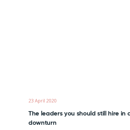
23 April 2020
The leaders you should still hire in 
downturn