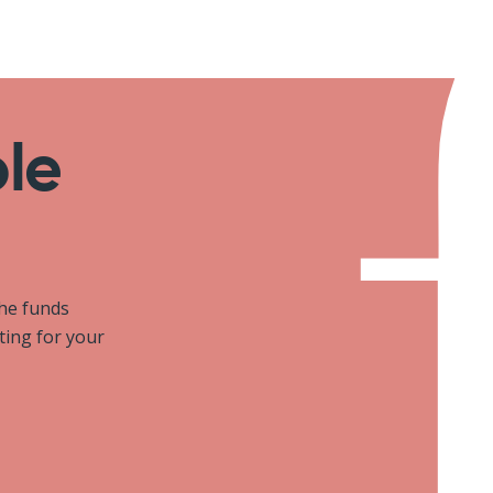
ole
the funds
iting for your