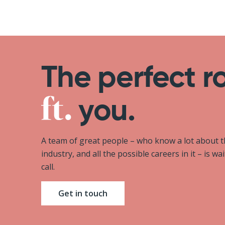
The perfect r
you.
A team of great people – who know a lot about 
industry, and all the possible careers in it – is wa
call.
Get in touch