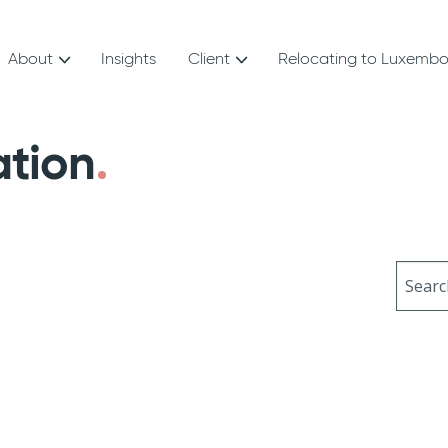
About
Insights
Client
Relocating to Luxemb
ation
Sear