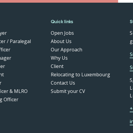
Quick links
S
yer
Open Jobs
S
er / Paralegal
About Us
g
ficer
Our Approach
S
nager
Why Us
er
Client
S
nt
Relocating to Luxembourg
5
r
Contact Us
L
ficer & MLRO
Submit your CV
L
g Officer
+
i