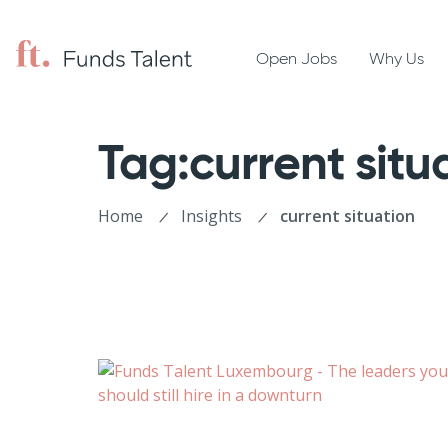
Open Jobs
Why Us
Tag:current situ
Home
Insights
current situation