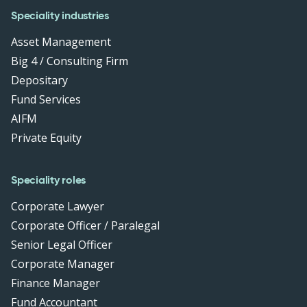
Speciality industries
Asset Management
Big 4 / Consulting Firm
Depositary
Fund Services
AIFM
Private Equity
Speciality roles
Corporate Lawyer
Corporate Officer / Paralegal
Senior Legal Officer
Corporate Manager
Finance Manager
Fund Accountant