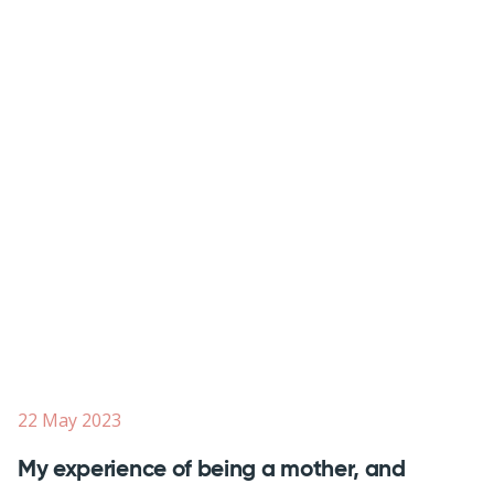
22 May 2023
My experience of being a mother, and