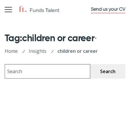
Send us your CV
Tag:children or career
Home
Insights
children or career
Search