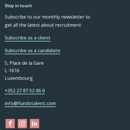
Stay in touch
Subscribe to our monthly newsletter to
get all the latest about recruitment
Subscribe as a client
Subscribe as a candidate
5, Place de la Gare
L-1616
Luxembourg
+352 27 87 52 06 0
info@fundstalent.com