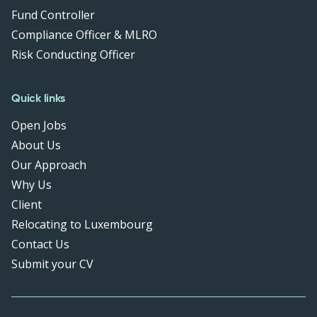
Fund Controller
Compliance Officer & MLRO
Risk Conducting Officer
Quick links
Open Jobs
About Us
Our Approach
Why Us
Client
Relocating to Luxembourg
Contact Us
Submit your CV