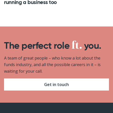
running a business too
The perfect role
you.
A team of great people – who know a lot about the
funds industry, and all the possible careers in it – is
waiting for your call.
Get in touch