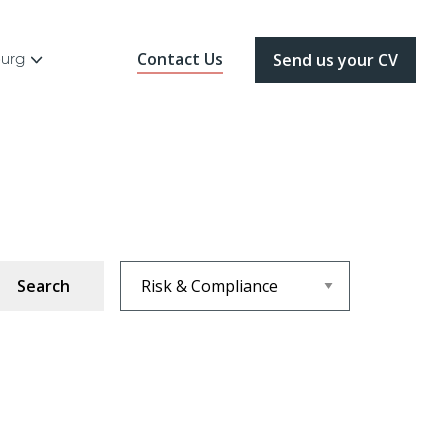
Contact Us
ourg
Send us your CV