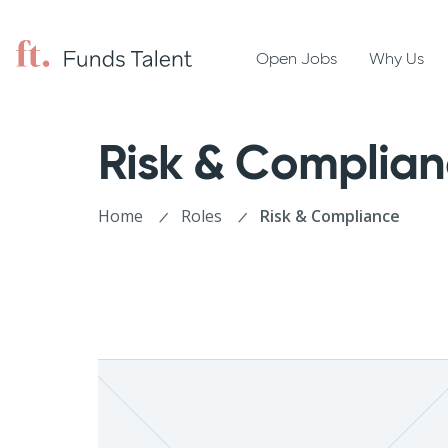
Open Jobs
Why Us
Risk & Complia
Home
Roles
Risk & Compliance