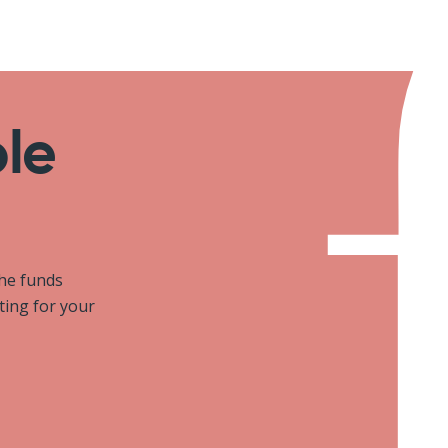
ole
the funds
iting for your