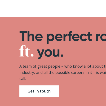
The perfect r
you.
A team of great people – who know a lot about 
industry, and all the possible careers in it – is wa
call.
Get in touch