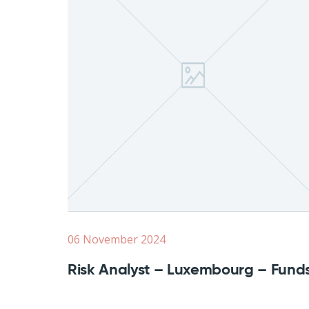
06 November 2024
Risk Analyst – Luxembourg – Fund