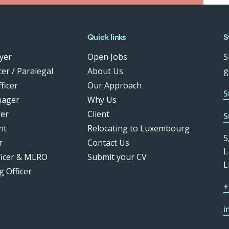
Quick links
S
yer
Open Jobs
S
er / Paralegal
About Us
g
ficer
Our Approach
S
nager
Why Us
er
Client
S
nt
Relocating to Luxembourg
5
r
Contact Us
L
ficer & MLRO
Submit your CV
L
g Officer
+
i