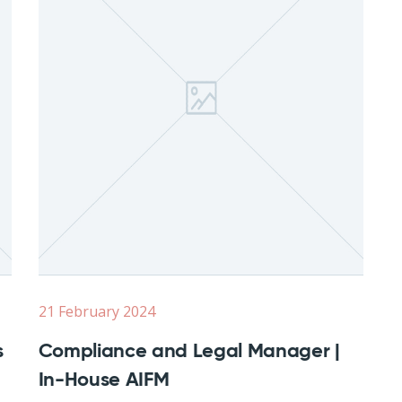
21 February 2024
s
Compliance and Legal Manager |
In-House AIFM