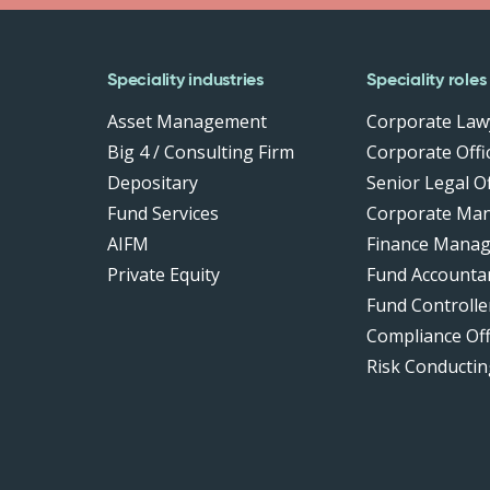
Speciality industries
Speciality roles
Asset Management
Corporate Law
Big 4 / Consulting Firm
Corporate Offic
Depositary
Senior Legal Of
Fund Services
Corporate Ma
AIFM
Finance Manag
Private Equity
Fund Accounta
Fund Controlle
Compliance Of
Risk Conductin