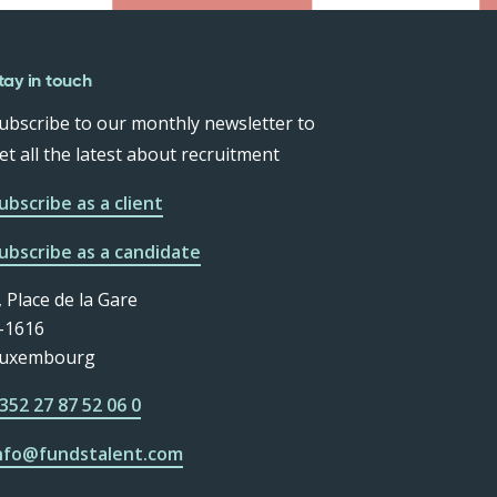
tay in touch
ubscribe to our monthly newsletter to
et all the latest about recruitment
ubscribe as a client
ubscribe as a candidate
, Place de la Gare
-1616
uxembourg
352 27 87 52 06 0
nfo@fundstalent.com