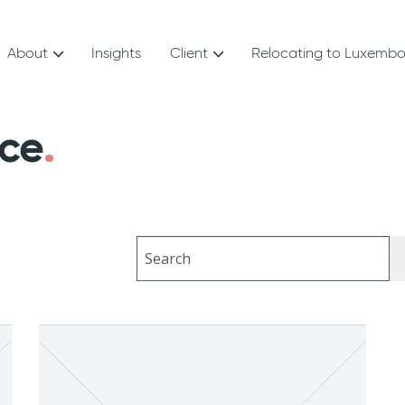
About
Insights
Client
Relocating to Luxemb
nce
Search