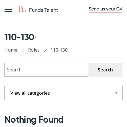
Send us your CV
110-130
Home
Roles
110-130
Search
Nothing Found