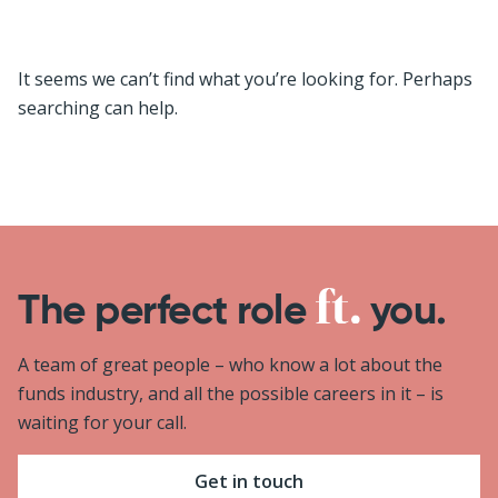
It seems we can’t find what you’re looking for. Perhaps
searching can help.
The perfect role
you.
A team of great people – who know a lot about the
funds industry, and all the possible careers in it – is
waiting for your call.
Get in touch