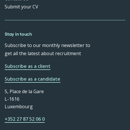
Submit your CV
Stay in touch
Subscribe to our monthly newsletter to
get all the latest about recruitment
Subscribe as a client
Subscribe as a candidate
5, Place de la Gare
L-1616
Luxembourg
+352 27 87 52 06 0