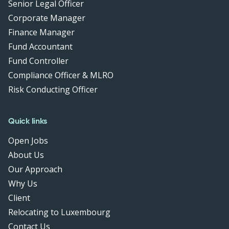
Senior Legal Officer
Corporate Manager
Finance Manager
Fund Accountant
Fund Controller
Compliance Officer & MLRO
Risk Conducting Officer
Quick links
Open Jobs
About Us
Our Approach
Why Us
Client
Relocating to Luxembourg
Contact Us