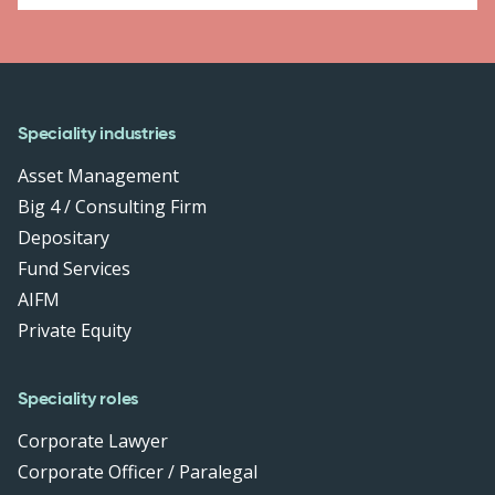
Speciality industries
Asset Management
Big 4 / Consulting Firm
Depositary
Fund Services
AIFM
Private Equity
Speciality roles
Corporate Lawyer
Corporate Officer / Paralegal