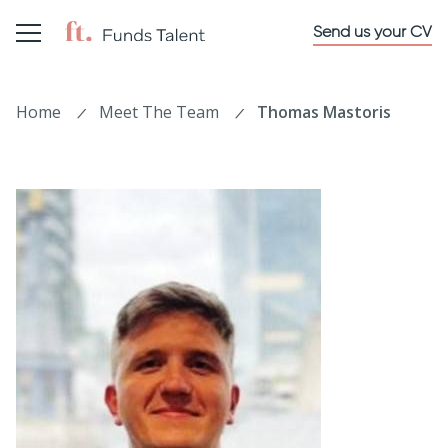
Send us your CV
Home
Meet The Team
Thomas Mastoris