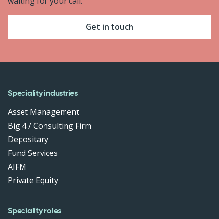
waiting for your call.
Get in touch
Speciality industries
Asset Management
Big 4 / Consulting Firm
Depositary
Fund Services
AIFM
Private Equity
Speciality roles