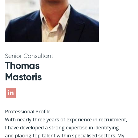
Senior Consultant
Thomas
Mastoris
Professional Profile
With nearly three years of experience in recruitment,
I have developed a strong expertise in identifying
and placing top talent within specialised sectors. My