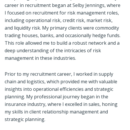
career in recruitment began at Selby Jennings, where
I focused on recruitment for risk management roles,
including operational risk, credit risk, market risk,
and liquidity risk. My primary clients were commodity
trading houses, banks, and occasionally hedge funds.
This role allowed me to build a robust network and a
deep understanding of the intricacies of risk
management in these industries.
Prior to my recruitment career, I worked in supply
chain and logistics, which provided me with valuable
insights into operational efficiencies and strategic
planning. My professional journey began in the
insurance industry, where I excelled in sales, honing
my skills in client relationship management and
strategic planning.