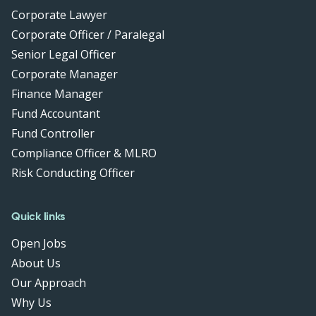
Corporate Lawyer
Corporate Officer / Paralegal
Senior Legal Officer
Corporate Manager
Finance Manager
Fund Accountant
Fund Controller
Compliance Officer & MLRO
Risk Conducting Officer
Quick links
Open Jobs
About Us
Our Approach
Why Us