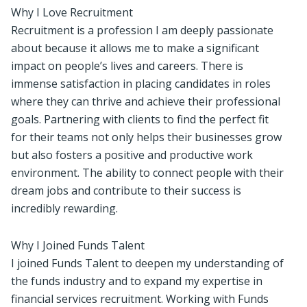
Why I Love Recruitment
Recruitment is a profession I am deeply passionate
about because it allows me to make a significant
impact on people’s lives and careers. There is
immense satisfaction in placing candidates in roles
where they can thrive and achieve their professional
goals. Partnering with clients to find the perfect fit
for their teams not only helps their businesses grow
but also fosters a positive and productive work
environment. The ability to connect people with their
dream jobs and contribute to their success is
incredibly rewarding.
Why I Joined Funds Talent
I joined Funds Talent to deepen my understanding of
the funds industry and to expand my expertise in
financial services recruitment. Working with Funds