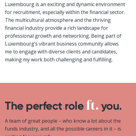
Luxembourg is an exciting and dynamic environment
for recruitment, especially within the financial sector.
The multicultural atmosphere and the thriving
financial industry provide a rich landscape for
professional growth and networking. Being part of
Luxembourg’s vibrant business community allows
me to engage with diverse clients and candidates,
making my work both challenging and fulfilling.
The perfect role
you.
A team of great people – who know a lot about the
funds industry, and all the possible careers in it – is