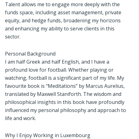
Talent allows me to engage more deeply with the
funds space, including asset management, private
equity, and hedge funds, broadening my horizons
and enhancing my ability to serve clients in this
sector.
Personal Background
I am half Greek and half English, and I have a
profound love for football. Whether playing or
watching, football is a significant part of my life. My
favourite book is “Meditations” by Marcus Aurelius,
translated by Maxwell Staniforth. The wisdom and
philosophical insights in this book have profoundly
influenced my personal philosophy and approach to
life and work.
Why I Enjoy Working in Luxembourg