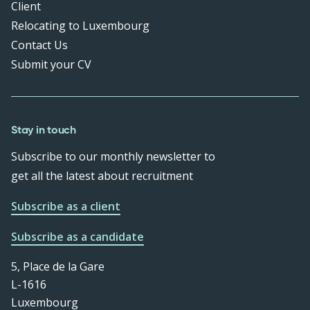
Client
Relocating to Luxembourg
Contact Us
Submit your CV
Stay in touch
Subscribe to our monthly newsletter to
get all the latest about recruitment
Subscribe as a client
Subscribe as a candidate
5, Place de la Gare
L-1616
Luxembourg