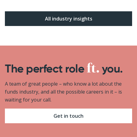
All industry insights
The perfect role
you.
A team of great people – who know a lot about the
funds industry, and all the possible careers in it – is
waiting for your call.
Get in touch