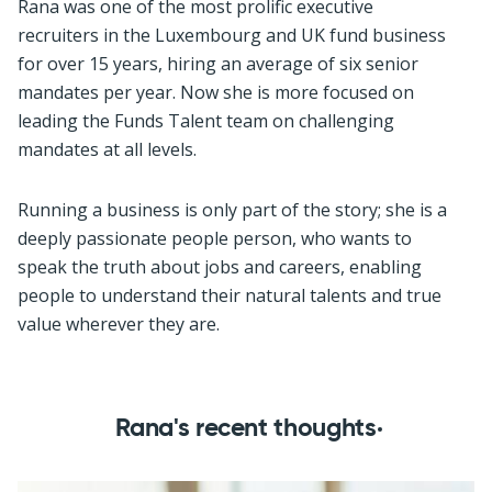
Rana was one of the most prolific executive
recruiters in the Luxembourg and UK fund business
for over 15 years, hiring an average of six senior
mandates per year. Now she is more focused on
leading the Funds Talent team on challenging
mandates at all levels.
Running a business is only part of the story; she is a
deeply passionate people person, who wants to
speak the truth about jobs and careers, enabling
people to understand their natural talents and true
value wherever they are.
Rana's recent thoughts