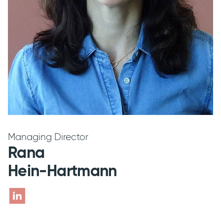
Managing Director
Rana
Hein-Hartmann