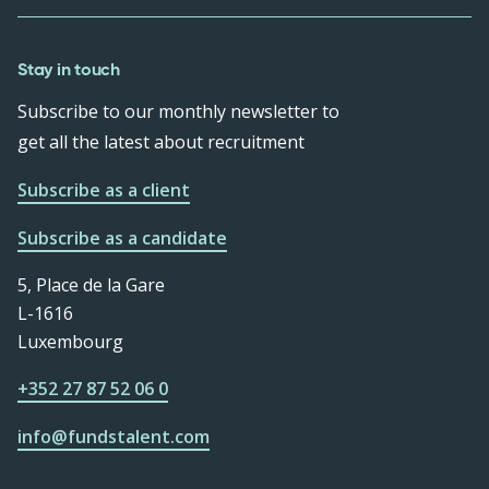
Stay in touch
Subscribe to our monthly newsletter to
get all the latest about recruitment
Subscribe as a client
Subscribe as a candidate
5, Place de la Gare
L-1616
Luxembourg
+352 27 87 52 06 0
info@fundstalent.com