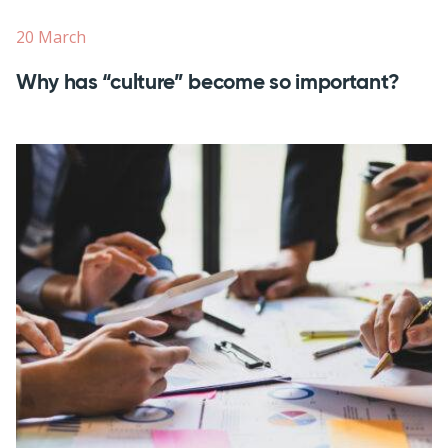
20 March
Why has “culture” become so important?