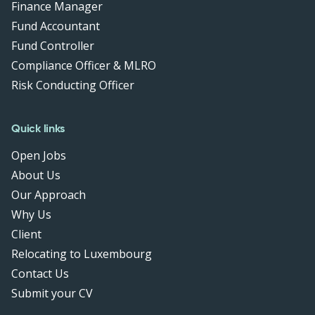
Finance Manager
Fund Accountant
Fund Controller
Compliance Officer & MLRO
Risk Conducting Officer
Quick links
Open Jobs
About Us
Our Approach
Why Us
Client
Relocating to Luxembourg
Contact Us
Submit your CV