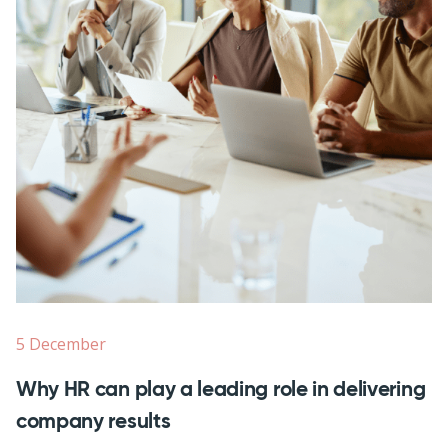
5 December
Why HR can play a leading role in delivering
company results