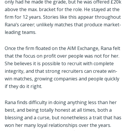
only had he made the grade, but he was offered £20k
above the max. bracket for the role. He stayed at the
firm for 12 years. Stories like this appear throughout
Rana’s career; unlikely matches that produce market-
leading teams.
Once the firm floated on the AIM Exchange, Rana felt
that the focus on profit over people was not for her.
She believes it is possible to recruit with complete
integrity, and that strong recruiters can create win-
win matches, growing companies and people quickly
if they do it right.
Rana finds difficulty in doing anything less than her
best, and being totally honest at all times, both a
blessing and a curse, but nonetheless a trait that has
won her many loyal relationships over the years.