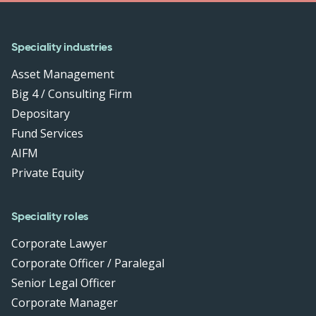
Speciality industries
Asset Management
Big 4 / Consulting Firm
Depositary
Fund Services
AIFM
Private Equity
Speciality roles
Corporate Lawyer
Corporate Officer / Paralegal
Senior Legal Officer
Corporate Manager