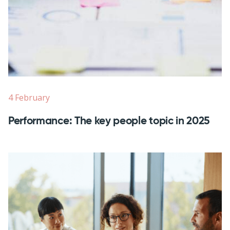
4 February
Performance: The key people topic in 2025