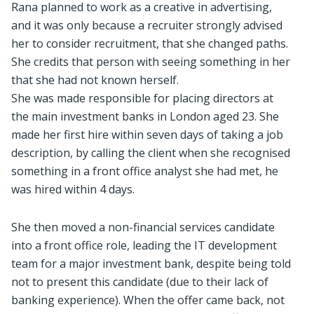
Rana planned to work as a creative in advertising,
and it was only because a recruiter strongly advised
her to consider recruitment, that she changed paths.
She credits that person with seeing something in her
that she had not known herself.
She was made responsible for placing directors at
the main investment banks in London aged 23. She
made her first hire within seven days of taking a job
description, by calling the client when she recognised
something in a front office analyst she had met, he
was hired within 4 days.
She then moved a non-financial services candidate
into a front office role, leading the IT development
team for a major investment bank, despite being told
not to present this candidate (due to their lack of
banking experience). When the offer came back, not