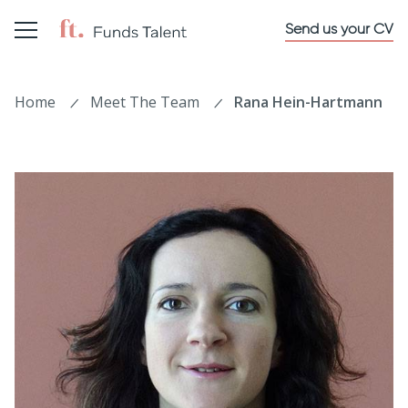
Send us your CV
Home
Meet The Team
Rana Hein-Hartmann