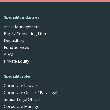
Speciality industries
Asset Management
Big 4 / Consulting Firm
Depositary
Fund Services
AIFM
Private Equity
Speciality roles
Corporate Lawyer
Corporate Officer / Paralegal
Senior Legal Officer
Corporate Manager