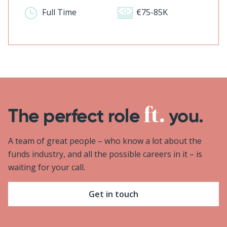
Full Time
€75-85K
The perfect role
you.
A team of great people – who know a lot about the
funds industry, and all the possible careers in it – is
waiting for your call.
Get in touch