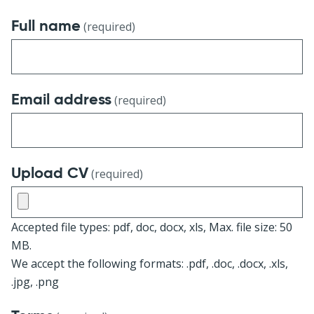
Full name
(required)
Email address
(required)
Upload CV
(required)
Accepted file types: pdf, doc, docx, xls, Max. file size: 50
MB.
We accept the following formats: .pdf, .doc, .docx, .xls,
.jpg, .png