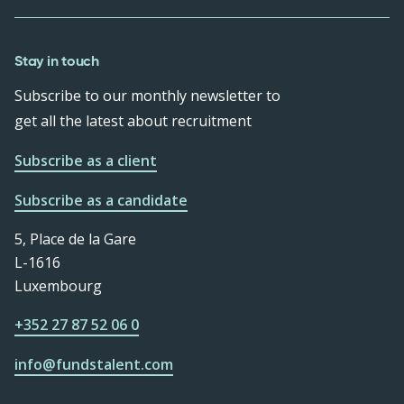
Stay in touch
Subscribe to our monthly newsletter to
get all the latest about recruitment
Subscribe as a client
Subscribe as a candidate
5, Place de la Gare
L-1616
Luxembourg
+352 27 87 52 06 0
info@fundstalent.com