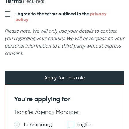
Terms
(required)
I agree to the terms outlined in the
privacy
policy
Please note: We will only use your details to contact
you regarding your enquiry. We will never pass on your
personal information to a third party without express
consent.
You’re applying for
Transfer Agency Manager.
Luxembourg
English