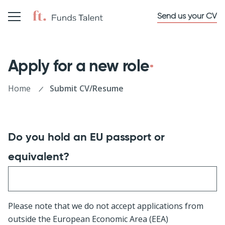
Send us your CV
Apply for a new role
Home
Submit CV/Resume
Do you hold an EU passport or
equivalent?
Please note that we do not accept applications from
outside the European Economic Area (EEA)