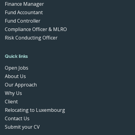
Finance Manager
Fund Accountant
Fund Controller
Compliance Officer & MLRO
Risk Conducting Officer
Quick links
Open Jobs
About Us
Our Approach
Why Us
Client
Relocating to Luxembourg
Contact Us
Submit your CV